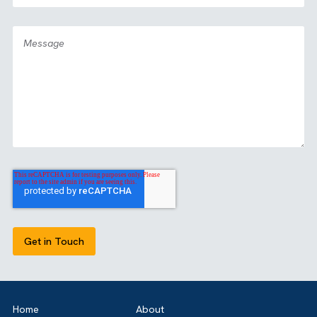
GET IN TOUCH
Got a bold idea or just testing the waters? As a trusted
Salesforce Partner in the UK, we’re here toguide you eithe
way. Let’s talk.