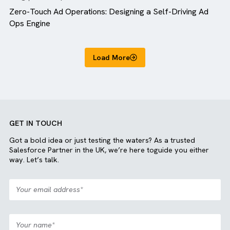
Blog
MediaOps
Zero-Touch Ad Operations: Designing a Self-Driving A
Ops Engine
Load More