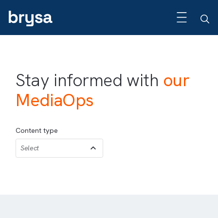
Stay informed with
our
MediaOps
Content type
Select