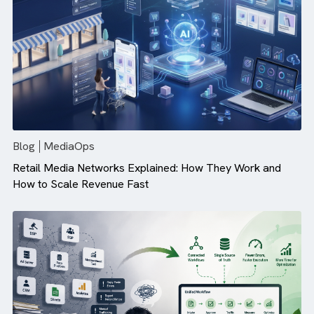
Campaign Performance (And How ...
Blog
MediaOps
Retail Media Networks Explained: How They Work and
How to Scale Revenue Fast