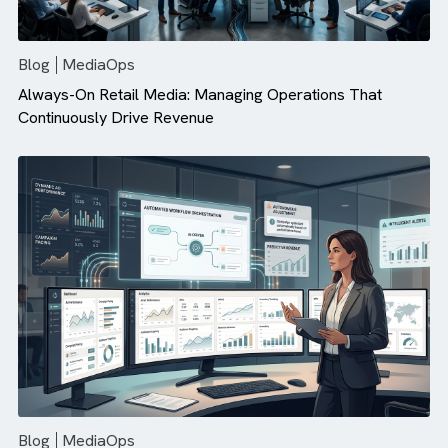
There are no suggestions because the search field is empty.
Blog
MediaOps
Always-On Retail Media: Managing Operations That
Continuously Drive Revenue