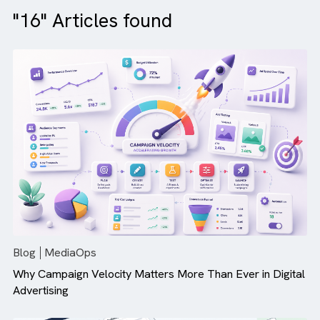
"16" Articles found
Blog
MediaOps