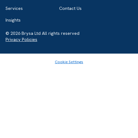
Home
About
Services
Contact Us