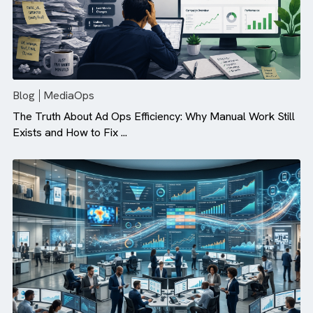
Blog
MediaOps
The Truth About Ad Ops Efficiency: Why Manual Work St
Exists and How to Fix ...