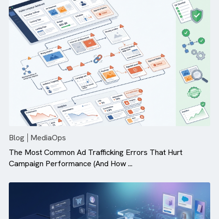
Why Campaign Velocity Matters More Than Ever in Dig
Advertising
Blog
MediaOps
The Most Common Ad Trafficking Errors That Hurt