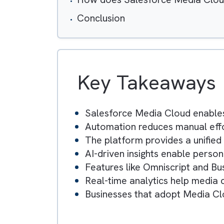
Table of Contents
Key Operational Challenges
Key Salesforce Media Cloud
How does Salesforce Media 
Conclusion
Key Takeawa
Salesforce Media Cloud e
Automation reduces manual 