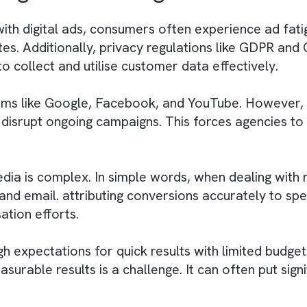
 newer digital ones. All of these require adva
ecuted within short timeframes. DOOH offers fl
ers, creative teams, and publishers is still a c
campaigns that fit the specific size, location
nsure creative content complies with local regu
y Digital Media Agencies
ed with digital ads, consumers often experienc
 rates. Additionally, privacy regulations like