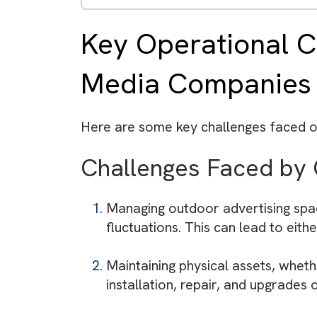
The platform provides a un
AI-driven insights enable
Features like Omniscript 
Real-time analytics help 
Businesses that adopt Medi
Key Operational
Media Compani
Here are some key challenges fac