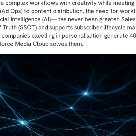
ance complex workflows with creativity while
ions (Ad Ops) to content distribution, the nee
rtificial Intelligence (AI)—has never been gre
rce of Truth (SSOT) and supports subscriber li
l, as companies excelling in
personalisation 
Salesforce Media Cloud solves them.