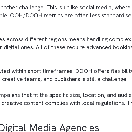
nvest in new technologies to stay competitive.
time updates and content accuracy across multi
 by OOH / DOOH Media Ag
n work with clients looking to integrate the
less integration and maintaining consistency a
is another challenge. This is unlike social me
vailable. OOH/DOOH metrics are often less stan
d sites across different regions means handlin