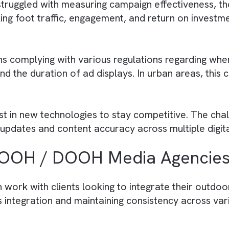
 by OOH / DOOH Media Pub
 spaces gets challenging due to finite invento
 either underutilisation or overbooking of their
hether static billboards or digital screens, requ
rades of display technology. DOOH displays, in 
 has struggled with measuring campaign effect
tracking foot traffic, engagement, and return 
There are no suggestions because the search field is empty.
 means complying with various regulations reg
d, and the duration of ad displays. In urban are