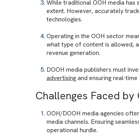
Challenges Faced
Managing outdoor advertising
fluctuations. This can lead to
Maintaining physical assets, w
installation, repair, and upg
While traditional OOH media
extent. However, accurately 
technologies.
Operating in the OOH sector
what type of content is allowe
revenue generation.