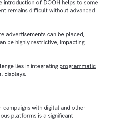
lishers
ry. Publishers often face unpredictable demand
 available spots.
ires significant investment. This includes
particular, demand regular updates.
iveness, the introduction of DOOH helps to s
on investment remains difficult without advance
arding where advertisements can be placed,
as, this can be highly restrictive, impacting