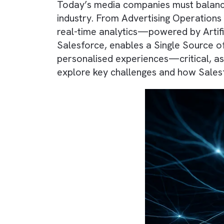
Today’s media companies must bal
industry. From Advertising Operat
real-time analytics—powered by A
Salesforce, enables a Single Sou
personalised experiences—critica
explore key challenges and how 