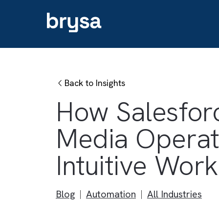
Back to Insights
How Salesf
Media Oper
Intuitive W
Blog
Automation
All Industri