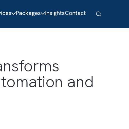
About
Services
Packages
Insights
Contact
d Transforms
t Automation an