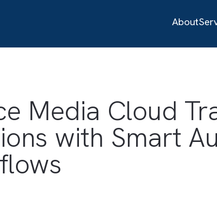
orce Media Clou
ations with Smar
orkflows
es