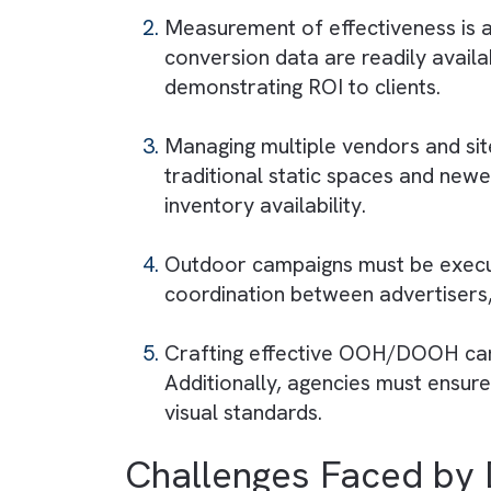
DOOH media publishers must i
advertising
and ensuring real-
Challenges Faced
OOH/DOOH media agencies ofte
media channels. Ensuring seam
operational hurdle.
Measurement of effectiveness 
conversion data are readily a
demonstrating ROI to clients.
Managing multiple vendors an