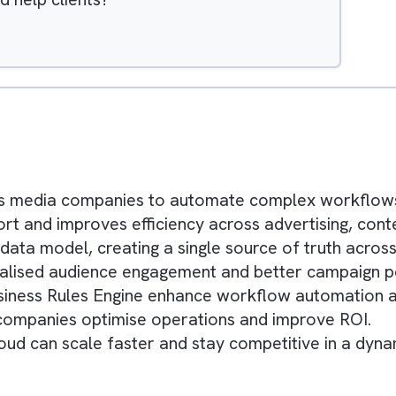
Hide
 Faced by Different Types of Media Companie
 features
Cloud help clients?
ys
nables media companies to automate complex 
effort and improves efficiency across advertis