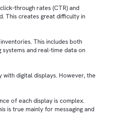
 The challenge lies in integrating
programmat
ple digital displays.
encies
ir outdoor campaigns with digital and other
cross various platforms is a significant
dia, where click-through rates (CTR) and
dardised. This creates great difficulty in
g complex inventories. This includes both