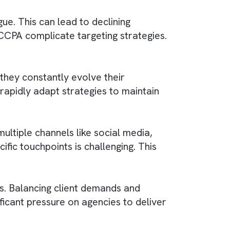
nced booking systems and real-time data on
exibility with digital displays. However, the
hallenge.
, and audience of each display is complex.
lations. This is true mainly for messaging and
e ad fatigue. This can lead to declining
 GDPR and CCPA complicate targeting strategie