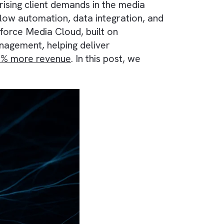
 meeting rising client demands in the media
d for workflow automation, data integration, a
ater. Salesforce Media Cloud, built on
fecycle management, helping deliver
generate 40% more revenue
. In this post, we