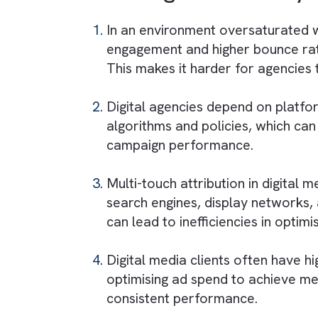
traditional static spaces and
inventory availability.
Outdoor campaigns must be ex
coordination between advertis
Crafting effective OOH/DOOH 
Additionally, agencies must e
visual standards.
Challenges Faced b
In an environment oversaturat
engagement and higher bounce