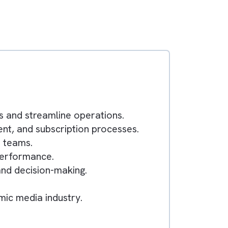
s
workflows and streamline operations.
ing, content, and subscription processes.