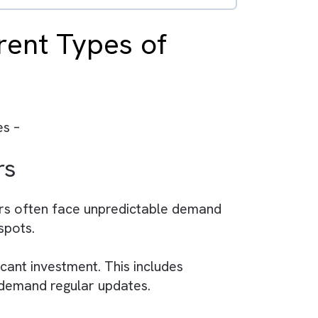
ruth across teams.
 campaign performance.
tomation and decision-making.
ve ROI.
 in a dynamic media industry.
Different Types of
ia companies –