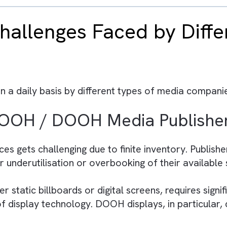
ified data model, creating a single source of t
 personalised audience engagement and better
and Business Rules Engine enhance workflow au
media companies optimise operations and impro
a Cloud can scale faster and stay competitive
 Challenges Faced by 
es
ed on a daily basis by different types of med