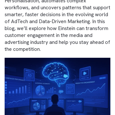
deliver intelligent insights through Predictive
Analytics, Machine Learning, and Natural
Language Processing (NLP). It enables deep
Personalisation, automates complex
workflows, and uncovers patterns that supp
smarter, faster decisions in the evolving wo
of AdTech and Data-Driven Marketing. In thi
blog, we’ll explore how Einstein can transf
customer engagement in the media and
advertising industry and help you stay ahead
the competition.