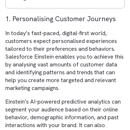
AI enhances creativity through data-
backed content generation
Ad spend optimisation leads to higher 
and efficiency
Success depends on data quality and
system integration
AI + CRM creates a powerful growth
engine for media businesses
1. Personalising Customer Journeys
In today’s fast-paced, digital-first world,
customers expect personalised experiences
tailored to their preferences and behaviors.