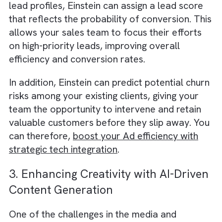
Read why we believe
Salesforce CRM is the
perfect partner for your growing media and
publishing businesses
.
2. Smarter Lead Scoring and
Conversion Predictions
Einstein’s AI capabilities can help your sales
team prioritise leads by predicting which on
are most likely to convert.
By analysing historical data on customer
interactions and correlating it with individual
lead profiles, Einstein can assign a lead scor
that reflects the probability of conversion. T
allows your sales team to focus their effort