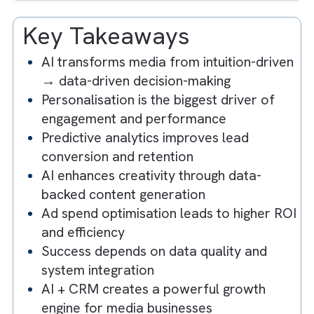
3. Enhancing Creativity with AI-Driven
Content Generation
4. Optimising Ad Spend with AI-Powere
Insights
5. Embracing a Data-Driven Culture
Key Takeaways
AI transforms media from intuition-driv
→ data-driven decision-making
Personalisation is the biggest driver of
engagement and performance
Predictive analytics improves lead
conversion and retention