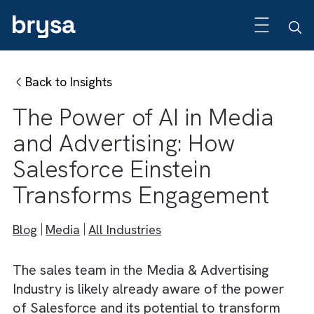
Back to Insights
The Power of AI in Media
and Advertising: How
Salesforce Einstein
Transforms Engagement
Blog
Media
All Industries
The sales team in the Media & Advertising