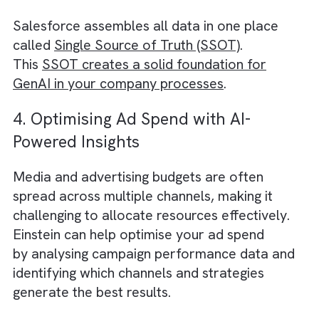
Einstein’s AI-driven natural language
processing (NLP) and image recognition
capabilities can help your creative team co
up with innovative ideas and concepts for y
campaigns.
For example, Einstein can analyse textual d
to identify trending topics and keywords tha
resonate with your target audience. It can
also recognise objects and patterns in image
providing inspiration for visual storytelling. 
combining these insights with your team’s
expertise, you can create compelling conten
that stands out in the crowded media
landscape.