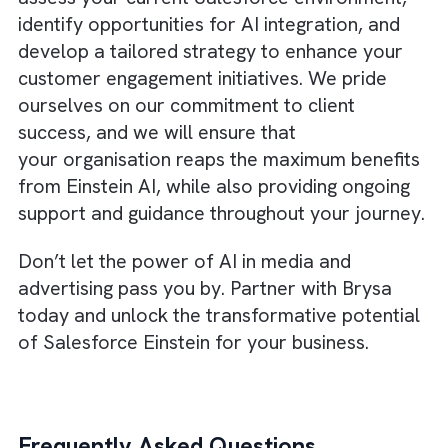
help you transform customer engagement i
the media and advertising industry.
By personalising customer journeys, predict
lead conversions, enhancing
creativity, optimising ad spend, and embraci
a data-driven culture, you can stay ahead o
the competition and drive revenue growth.
About Brysa
At Brysa, we understand that navigating the
world of AI can be challenging, especially w
it comes to
implementing advanced solution
like Salesforce Einstein
. That’s why our tea
of excellent Salesforce consultants, based i
London, is here to help. With our extensive