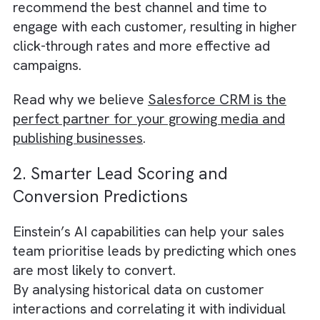
Salesforce Einstein enables you to achieve t
by analysing vast amounts of customer dat
and identifying patterns and trends that can
help you create more targeted and relevant
marketing campaigns.
Einstein’s AI-powered predictive analytics c
segment your audience based on their onlin
behavior, demographic information, and pas
interactions with your brand. It can also
recommend the best channel and time to
engage with each customer, resulting in high
click-through rates and more effective ad
campaigns.