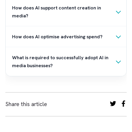
Don’t let the power of AI in media and
advertising pass you by. Partner with Brysa
today and unlock the transformative potenti
of Salesforce Einstein for your business.
Frequently Asked Questions
How is AI transforming the media and
advertising industry?
AI is transforming media by enabling data-driven