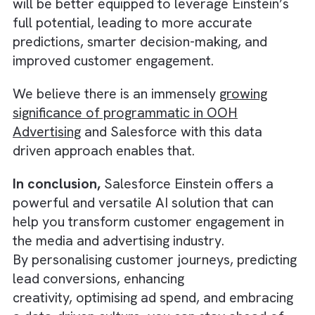
generate the best results.
By leveraging AI-driven insights, you can fine
tune your campaigns, allocate your budget
more efficiently, and maximise your return o
There are no suggestions because the search field is empty.
investment (ROI).
5. Embracing a Data-Driven Culture
To make the most of Salesforce Einstein, it’
crucial to establish a data-driven culture wit
your organisation. Encourage your team to
embrace AI-powered insights and use them 
inform their decision-making process. Provi
training and resources to help them underst
how Einstein works and how it can benefit th