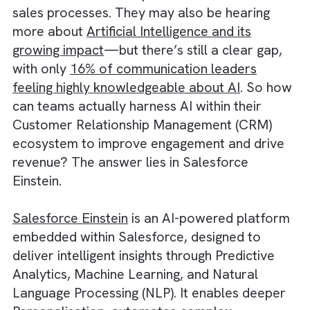
Industry is likely already aware of the powe
of Salesforce and its potential to transform
sales processes. They may also be hearing
more about
Artificial Intelligence and its
growing impact
—but there’s still a clear gap
with only
16% of communication leaders
feeling highly knowledgeable about AI
. So 
can teams actually harness AI within their
Customer Relationship Management (CRM)
ecosystem to improve engagement and driv
revenue? The answer lies in Salesforce
Einstein.
Salesforce Einstein
is an AI-powered platfo
embedded within Salesforce, designed to