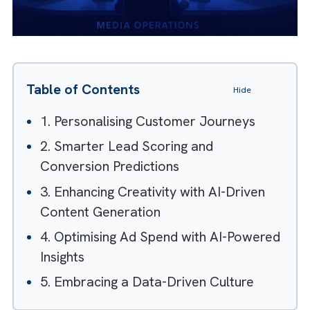
Table of Contents
Hide
1. Personalising Customer Journeys
2. Smarter Lead Scoring and
Conversion Predictions