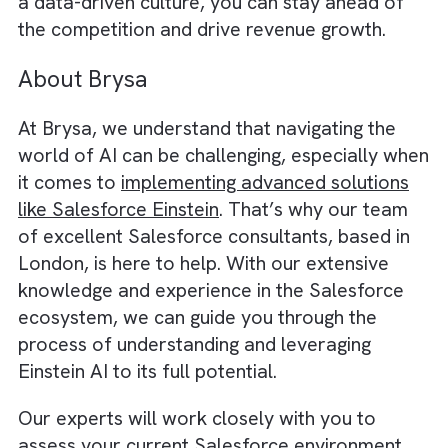
daily tasks.
By fostering a data-driven mindset, your te
will be better equipped to leverage Einstein’
full potential, leading to more accurate
predictions, smarter decision-making, and
improved customer engagement.
We believe there is an immensely
growing
significance of programmatic in OOH
Advertising
and Salesforce with this data
driven approach enables that.
In conclusion,
Salesforce Einstein offers a
powerful and versatile AI solution that can