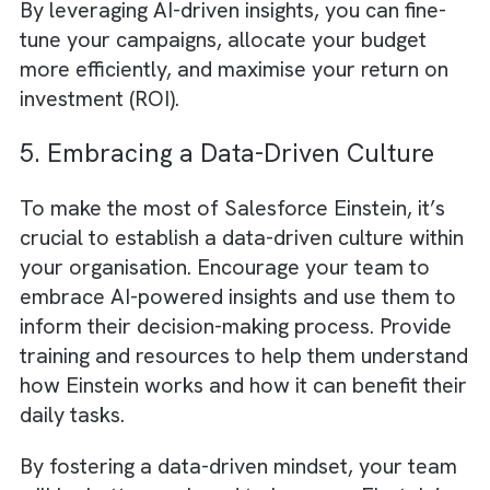
Salesforce assembles all data in one place
called
Single Source of Truth (SSOT)
.
This
SSOT creates a solid foundation for
GenAI in your company processes
.
4. Optimising Ad Spend with AI-
Powered Insights
Media and advertising budgets are often
spread across multiple channels, making it
challenging to allocate resources effectively
Einstein can help optimise your ad spend
by analysing campaign performance data a
identifying which channels and strategies