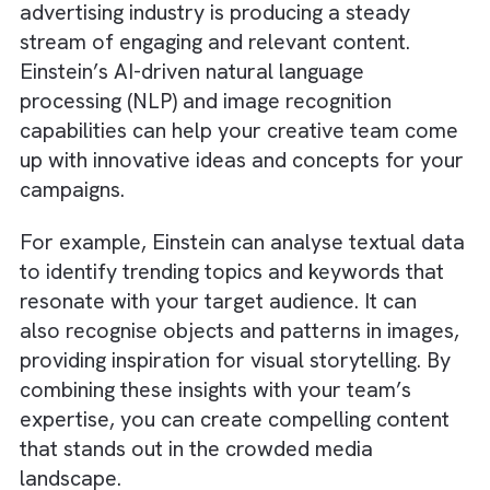
on high-priority leads, improving overall
efficiency and conversion rates.
In addition, Einstein can predict potential ch
risks among your existing clients, giving your
team the opportunity to intervene and retai
valuable customers before they slip away. 
can therefore,
boost your Ad efficiency with
strategic tech integration
.
3. Enhancing Creativity with AI-Driv
Content Generation
One of the challenges in the media and
advertising industry is producing a steady
stream of engaging and relevant content.