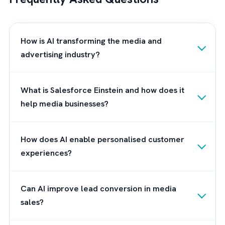
knowledge and experience in the Salesforc
ecosystem, we can guide you through the
process of understanding and leveraging
Einstein AI to its full potential.
Our experts will work closely with you to
assess your current Salesforce environment
identify opportunities for AI integration, and
develop a tailored strategy to enhance your
customer engagement initiatives. We pride
ourselves on our commitment to client
success, and we will ensure that
your organisation reaps the maximum benefi
from Einstein AI, while also providing ongoin
support and guidance throughout your journ