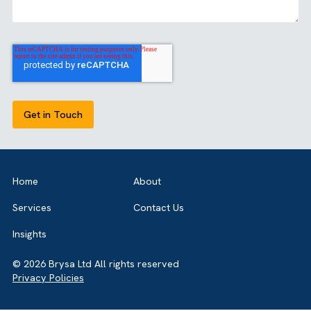
Share this article
GET IN TOUCH
Got a bold idea or just testing the waters? As a trusted
Salesforce Partner in the UK, we’re here toguide you eithe
way. Let’s talk.