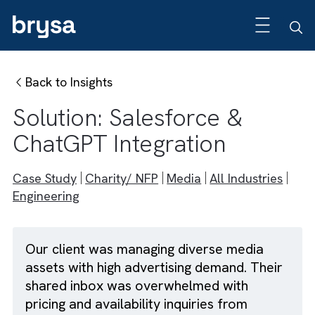
Back to Insights
Solution: Salesforce &
ChatGPT Integration
Case Study
Charity/ NFP
Media
All Industries
Engineering
Our client was managing diverse media
assets with high advertising demand. Their