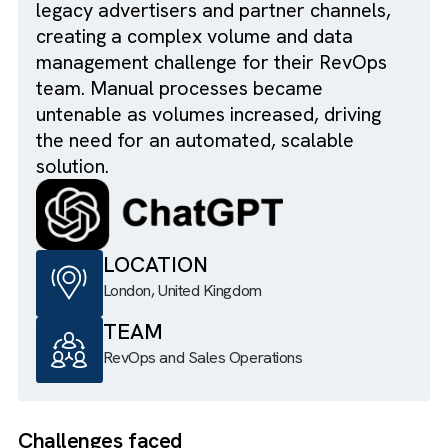
shared inbox was overwhelmed with
pricing and availability inquiries from
legacy advertisers and partner channels,
creating a complex volume and data
management challenge for their RevOps
team. Manual processes became
untenable as volumes increased, driving
the need for an automated, scalable
solution.
LOCATION
London, United Kingdom
TEAM
RevOps and Sales Operations