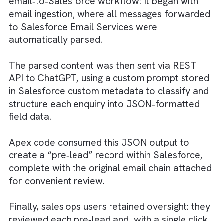
WHAT WE DID TO SOLVE
We implemented a fully automated
email‑to‑Salesforce workflow: It began with
email ingestion, where all messages forwar
to Salesforce Email Services were
automatically parsed.
The parsed content was then sent via REST
API to ChatGPT, using a custom prompt sto
in Salesforce custom metadata to classify 
structure each enquiry into JSON‑formatte