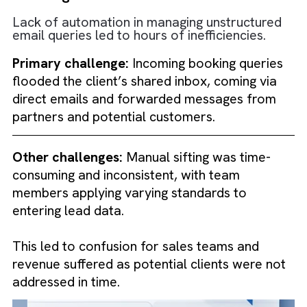
Challenges faced
Lack of automation in managing unstructure
email queries led to hours of inefficiencies.
Primary challenge:
Incoming booking queri
flooded the client’s shared inbox, coming vi
direct emails and forwarded messages from
partners and potential customers.
Other challenges:
Manual sifting was time-
consuming and inconsistent, with team
members applying varying standards to
entering lead data.