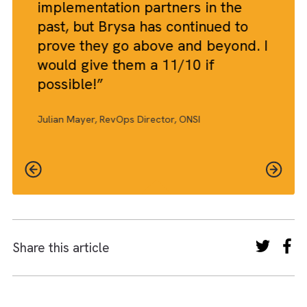
THE BRYSA WAY™
The future of AI in go-to-market
The future of AI in go-to-market will be defined by
predictive intelligence, adaptive segmentation and
autonomous orchestration reshaping how
organisations identify demand, position offerings an
engage customers.
Success will depend on data quality, cross-functiona
alignment and ethical deployment to balance
efficiency with strategic control and brand integrity.
View our success stories
THE BRYSA EFFECT™