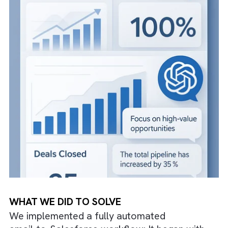
This led to confusion for sales teams and
revenue suffered as potential clients were n
addressed in time.