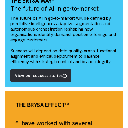
Outcomes
Reduced administrative
overhead
Streamlined pre‑lead‑to‑lead
journey
Timely engagement of sales
team
Technologies
Salesforce Lightning Platform
ChatGPT via REST API