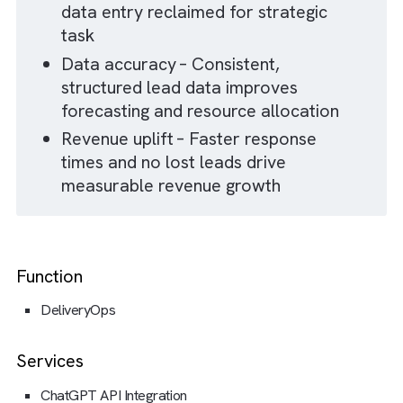
IMPACT
The Result Of Our Collaboration
100 % increase in RevOps effectiveness –
Monthly email enquiry volume handled
doubled without adding headcount
Zero missed leads – All enquiries
are captured and processed in
Salesforce from day one
Time savings – Hours of manual
data entry reclaimed for strategic
task
Data accuracy – Consistent,