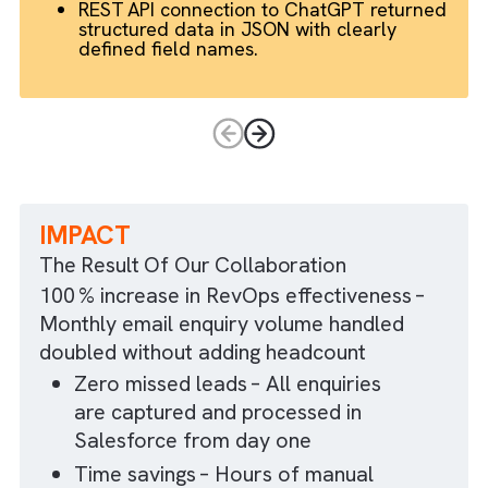
AI‑driven structuring
Unstructured, complex emails were converted t
structured data.
Custom metadata held the ChatGPT
prompt template, covering direct,
multi‑forwarded and misaddressed
emails.
REST API connection to ChatGPT returne
structured data in JSON with clearly
defined field names.