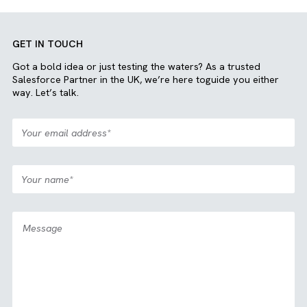
“I have worked with several
implementation partners in the
past, but Brysa has continued to
prove they go above and beyond. I
would give them a 11/10 if
possible!”
Julian Mayer, RevOps Director, ONSI