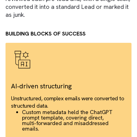
field data.
Apex code consumed this JSON output to
create a “pre‑lead” record within Salesforce
complete with the original email chain attac
for convenient review.
Finally, sales ops users retained oversight: t
reviewed each pre‑lead and, with a single cli
converted it into a standard Lead or marked
as junk.
BUILDING BLOCKS OF SUCCESS