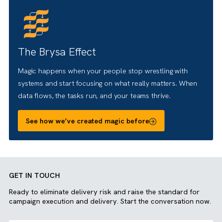
people really work, then automate the boring stuff, so
Salesforce does what it’s supposed to: make life easier
and results stronger.
What can we achieve together
There are no suggestions because the search field is empty.
The Brysa Effect
Magic happens when your people stop wrestling with
systems and start focusing on what really matters. When
data flows, the tasks run, and your teams thrive.