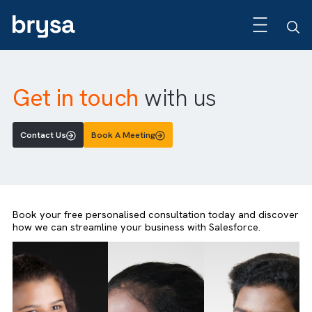
Get in touch
with us
Contact Us
Book A Meeting
Book your free personalised consultation today and disc
how we can streamline your business with Salesforce.