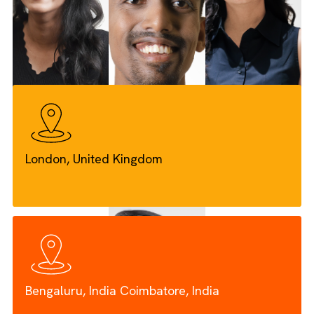
power of Salesforce. Our expert team blends technical
excellence with deep industry knowledge, especially in Me
Green Engineering, Insurance, and Non-Profits, to deliver
tailored solutions that drive real results.
Our Teams, Values & Mission
London, United Kingdom