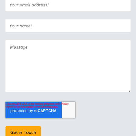
See how we’ve created magic before
GET IN TOUCH
Ready to eliminate delivery risk and raise the standard for
campaign execution and delivery. Start the conversation 