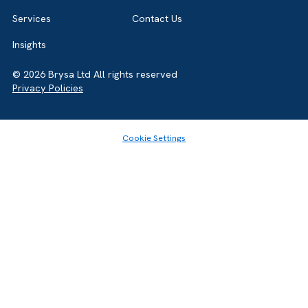
Home
About
Services
Contact Us