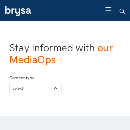
Stay informed with
our
MediaOps
Content type
Select