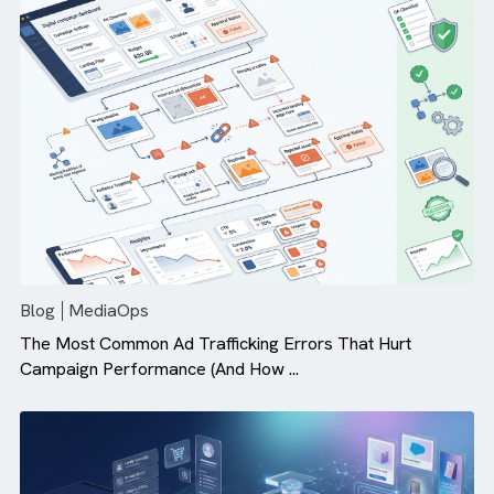
Why Campaign Velocity Matters More Than Ever in Dig
Advertising
Blog
MediaOps
The Most Common Ad Trafficking Errors That Hurt