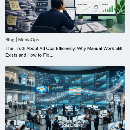
Blog
MediaOps
The Truth About Ad Ops Efficiency: Why Manual Work St
Exists and How to Fix ...