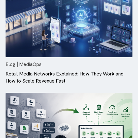
Campaign Performance (And How ...
Blog
MediaOps
Retail Media Networks Explained: How They Work and
How to Scale Revenue Fast