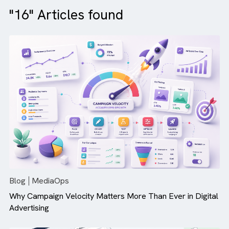
"16" Articles found
Blog
MediaOps