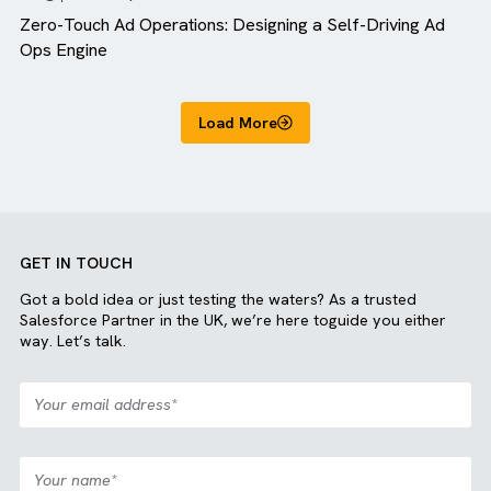
Blog
MediaOps
Zero-Touch Ad Operations: Designing a Self-Driving A
Ops Engine
Load More