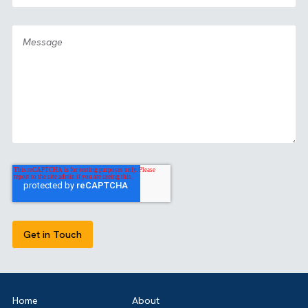
GET IN TOUCH
Got a bold idea or just testing the waters? As a trusted
Salesforce Partner in the UK, we’re here toguide you eithe
way. Let’s talk.