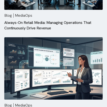
There are no suggestions because the search field is empty.
Blog
MediaOps
Always-On Retail Media: Managing Operations That
Continuously Drive Revenue