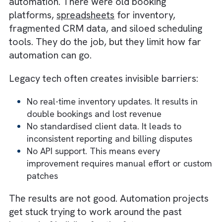
booking. A change in booking impacts
scheduling. A change in scheduling impacts
proof-of-performance and billing.
When one link breaks, the entire chain feels 
shock. The businesses winning with automat
follow a smarter playbook:
Identify a high-impact use case
Automate it end-to-end
Test it with real business scenarios
Roll out the next improvement based on
learnings
This iterative approach improves adoption 
allows teams to see the benefits as they go,