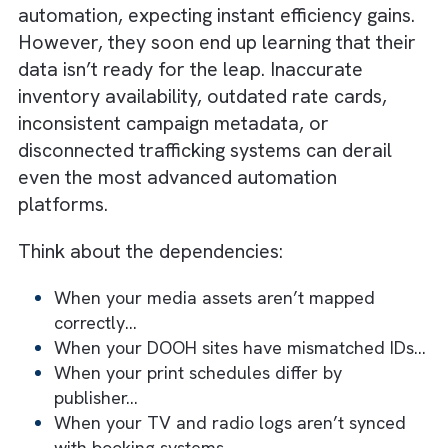
Automation should focus on revenue
impact, not just efficiency
The goal is scalable systems, not just
faster execution
Truth #1: Automation Only Works a
Well as the Data Behind It
Many media businesses rush toward
automation, expecting instant efficiency gain
However, they soon end up learning that the
data isn’t ready for the leap. Inaccurate
inventory availability, outdated rate cards,
inconsistent campaign metadata, or