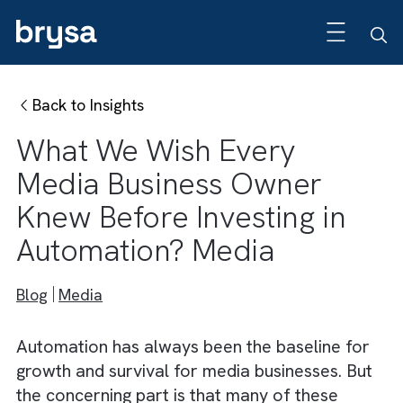
Back to Insights
What We Wish Every
Media Business Owner
Knew Before Investing in
Automation? Media
Blog
Media
Automation has always been the baseline fo