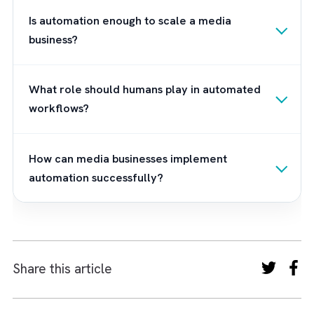
today’s pace. As a leading Salesforce
consulting partner for media businesses, we
don’t just implement technology; we help yo
redesign the way revenue moves through yo
business. We build connected workflows tha
unlock faster deal cycles and stronger
advertiser confidence. Remember - when th
right strategy, right platform, and the right
partner meet, innovation doesn’t get blocke
by the past, it becomes your competitive ed
Get in touch
with us to kickstart your
Salesforce implementation.