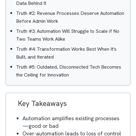
Table of Contents
Hide
Truth #1: Automation Only Works as Well as the
Data Behind It
Truth #2: Revenue Processes Deserve Automatio
Before Admin Work
Truth #3: Automation Will Struggle to Scale if No
Two Teams Work Alike
Truth #4: Transformation Works Best When It's
Built, and Iterated
Truth #5: Outdated, Disconnected Tech Becomes