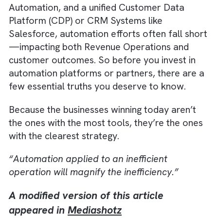
Automation and Media Automation initiative
powered by Artificial Intelligence. Without
strong Data Integration, efficient Workflow
Automation, and a unified Customer Data
Platform (CDP) or CRM Systems like
Salesforce, automation efforts often fall sh
—impacting both Revenue Operations and
customer outcomes. So before you invest in
automation platforms or partners, there are
few essential truths you deserve to know.
Because the businesses winning today aren’t
the ones with the most tools, they’re the on
with the clearest strategy.