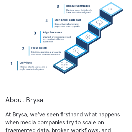
No real-time inventory updates. It results in
double bookings and lost revenue
No standardised client data. It leads to
inconsistent reporting and billing disputes
No API support. This means every
improvement requires manual effort or cus
patches
The results are not good. Automation projec
get stuck trying to work around the past
instead of building for the future.
This is where Salesforce changes the
trajectory. Instead of patching legacy tools,
Salesforce centralises customer, deal, and