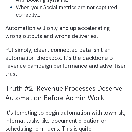
disconnected trafficking systems can derail
even the most advanced automation
platforms.
Think about the dependencies:
When your media assets aren’t mapped
correctly…
When your DOOH sites have mismatched I
When your print schedules differ by
publisher…
When your TV and radio logs aren’t synce
with booking systems…
When your Social metrics are not captured
correctly…