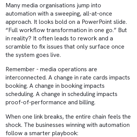
to automate.
In a recent project with us at Brysa, a UK-
based digital/OOH publisher was grapplin
with ad-trafficking chaos: their sales,
creative, and operations teams all worke
in different silos, creating inconsistent
workflows and bottlenecks. We
implemented a 24×7 MediaOps model wit
process-driven trafficking workflows, clea
SLAs, real-time dashboards, and central
coordination across teams. The result? A
75% reduction in error rates, fewer
reworks, and faster campaign launches.