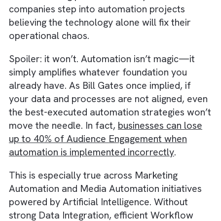
growth and survival for media businesses. B
the concerning part is that many of these
companies step into automation projects
believing the technology alone will fix their
operational chaos.
Spoiler: it won’t. Automation isn’t magic—it
simply amplifies whatever foundation you
already have. As Bill Gates once implied, if
your data and processes are not aligned, ev
the best-executed automation strategies wo
move the needle. In fact,
businesses can los
up to 40% of Audience Engagement when
automation is implemented incorrectly
.
This is especially true across Marketing