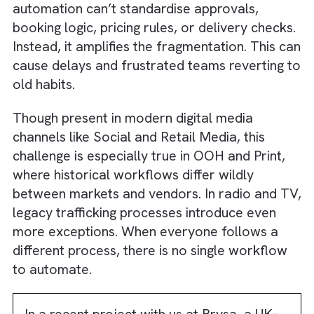
only speeds up revenue cycles but also crea
transparency that strengthens advertiser
confidence.
Truth #3: Automation Will Struggle 
Scale if No Two Teams Work Alike
We’ve seen several media businesses opera
on fragmented knowledge. One salesperso
uses their own spreadsheet. Another
negotiates custom pricing through email. Th
operations team follows a completely
different playbook. All of this works only unt
you try to automate it.