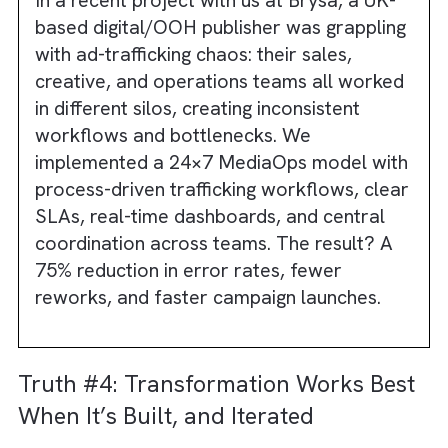
Automation thrives on consistency. If
workflows vary by team or even by individua
automation can’t standardise approvals,
booking logic, pricing rules, or delivery chec
Instead, it amplifies the fragmentation. This
cause delays and frustrated teams reverting
old habits.
Though present in modern digital media
channels like Social and Retail Media, this
challenge is especially true in OOH and Print
where historical workflows differ wildly
between markets and vendors. In radio and 
legacy trafficking processes introduce even
more exceptions. When everyone follows a
different process, there is no single workflo