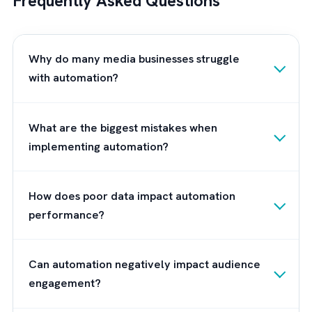
About Brysa
At
Brysa
, we’ve seen firsthand what happen
when media companies try to scale on
fragmented data, broken workflows, and
legacy systems that simply weren’t built for