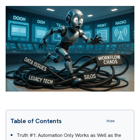
“Automation applied to an inefficient
operation will magnify the inefficiency.”
A modified version of this article
appeared in
Mediashotz