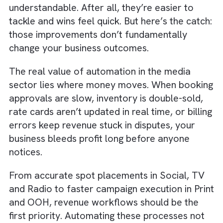
Automation will only end up accelerating
wrong outputs and wrong deliveries.
Put simply, clean, connected data isn’t an
automation checkbox. It’s the backbone of
revenue campaign performance and adverti
trust.
Truth #2: Revenue Processes Deser
Automation Before Admin Work
It’s tempting to begin automation with low-ri
internal tasks like document creation or
scheduling reminders. This is quite
understandable. After all, they’re easier to
tackle and wins feel quick. But here’s the cat