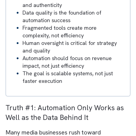
the Ceiling for Innovation
Key Takeaways
Automation amplifies existing processes
—good or bad
Over-automation leads to loss of control
and authenticity
Data quality is the foundation of
automation success
Fragmented tools create more
complexity, not efficiency
Human oversight is critical for strategy
and quality