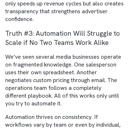
those improvements don’t fundamentally
change your business outcomes.
The real value of automation in the media
sector lies where money moves. When book
approvals are slow, inventory is double-sold
rate cards aren’t updated in real time, or bill
errors keep revenue stuck in disputes, your
business bleeds profit long before anyone
notices.
From accurate spot placements in Social, T
and Radio to faster campaign execution in P
and OOH, revenue workflows should be the
first priority. Automating these processes no