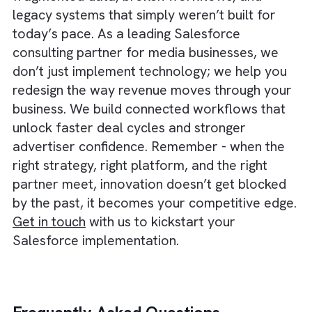
operational data into a connected ecosyste
With industry-specific modules and robust
integrations, it gives media businesses a
scalable platform where automation can
actually run end-to-end. From proposal to
billing to proof-of-performance, everything 
covered.