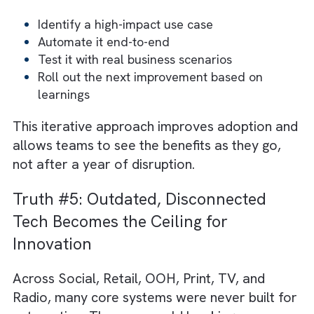
Truth #4: Transformation Works Be
When It’s Built, and Iterated
Many media organisations jump into
automation with a sweeping, all-at-once
approach. It looks bold on a PowerPoint slid
“Full workflow transformation in one go.” B
in reality? It often leads to rework and a
scramble to fix issues that only surface onc
the system goes live.
There are no suggestions because the search field is empty.
Remember - media operations are
interconnected. A change in rate cards impa