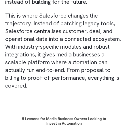
not after a year of disruption.
Truth #5: Outdated, Disconnected
Tech Becomes the Ceiling for
Innovation
Across Social, Retail, OOH, Print, TV, and
Radio, many core systems were never built 
automation. There were old booking
platforms,
spreadsheets
for inventory,
fragmented CRM data, and siloed schedulin
tools. They do the job, but they limit how fa
automation can go.
Legacy tech often creates invisible barriers: