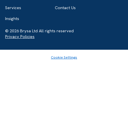
Home
About
Services
Contact Us