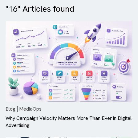
"16" Articles found
Blog
MediaOps