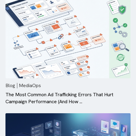
Why Campaign Velocity Matters More Than Ever in Dig
Advertising
Blog
MediaOps
The Most Common Ad Trafficking Errors That Hurt