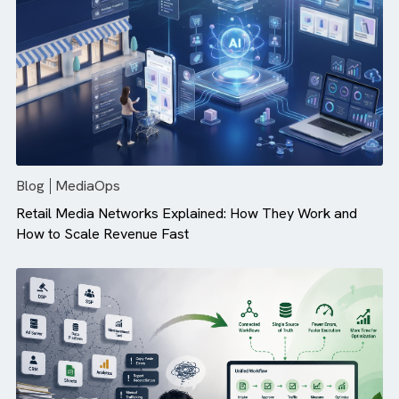
Campaign Performance (And How ...
Blog
MediaOps
Retail Media Networks Explained: How They Work and
How to Scale Revenue Fast