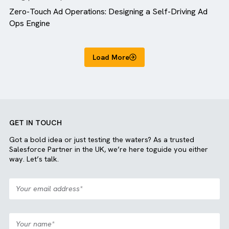
Blog
MediaOps
Zero-Touch Ad Operations: Designing a Self-Driving A
Ops Engine
Load More