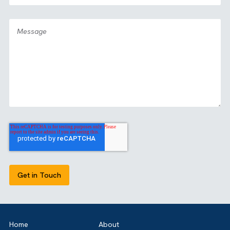
GET IN TOUCH
Got a bold idea or just testing the waters? As a trusted
Salesforce Partner in the UK, we’re here toguide you eithe
way. Let’s talk.