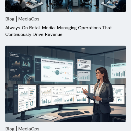
There are no suggestions because the search field is empty.
Blog
MediaOps
Always-On Retail Media: Managing Operations That
Continuously Drive Revenue