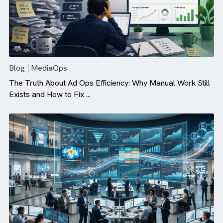
Blog
MediaOps
The Truth About Ad Ops Efficiency: Why Manual Work St
Exists and How to Fix ...