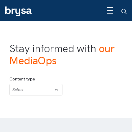
Stay informed with
our
MediaOps
Content type
Select