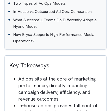
Table of Contents
Hide
Understanding the Role of Ad Ops in Modern Med
Organisations
Two Types of Ad Ops Models
In-House vs Outsourced Ad Ops: Comparison
What Successful Teams Do Differently: Adopt a
Hybrid Model
How Brysa Supports High-Performance Media
Operations?