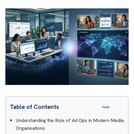
By combining technical expertise with busin
context, AI transformation consulting helps
them move beyond pilots and proofs of
concept to responsible AI adoption.