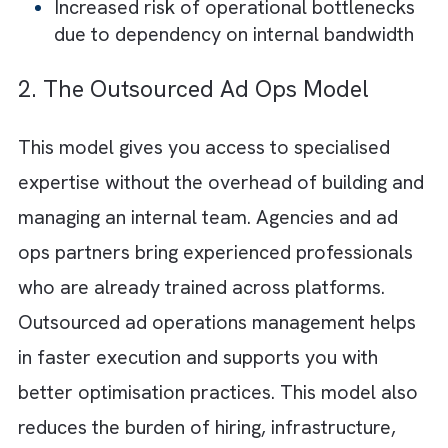
feedback loops. You can tailor workflows a
maintain direct oversight of data and decisi
making. This is valuable particularly for tho
with complex or highly customised campaig
requirements. But there are numerous
challenges you might encounter in this model
High hiring and retention costs, especial
for skilled
programmatic
and platform
specialists
Continuous training and upskilling are
required to keep pace with evolving ad
tech
Significant investment in tools and ongo