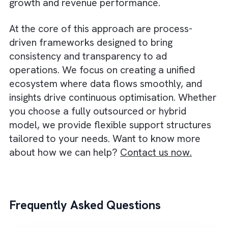
strengthen this model by enabling better
coordination between internal and external
teams. With a unified data model and workf
automation, you can maintain visibility and
ensure alignment across different functions.
This approach also gives you the flexibility t
scale without long-term overhead. During p
seasons or high campaign volumes, outsour
partners can quickly ramp up support, while
specialised experts can be brought in for
complex technical needs. High-growth