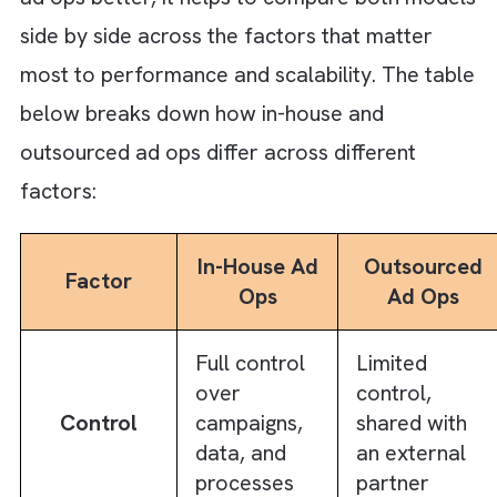
right partner:
Communication and coordination gaps
across teams and time zones
Dependency on external partners for
execution and turnaround
Initial onboarding and alignment are
required to match business goals and
processes
Successful teams do not outsource ad ops
purely to cut costs. They do it to bring in
optimisation maturity and improve
performance more efficiently than what mo