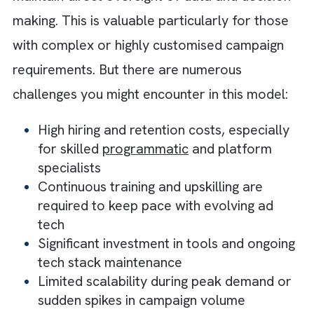
each offering a distinct set of advantages a
trade-offs. Let us understand both types.
1. The In-House Ad Ops Model
The in-house ad ops model gives you compl
ownership over your campaigns and execut
processes. This makes it a good choice for
teams that prioritise control and alignment.
With ad ops sitting internally, collaboration
with different teams becomes more seamles
supporting faster communication and tighte