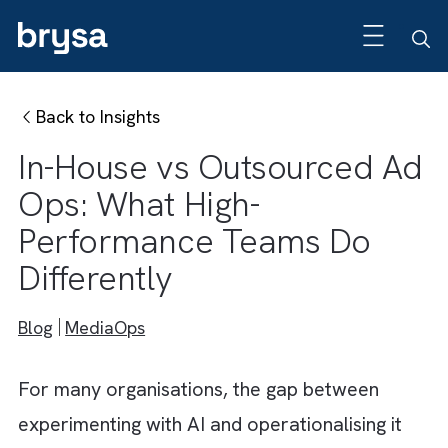
Back to Insights
In-House vs Outsourced 
Ops: What High-
Performance Teams Do
Differently
Blog
MediaOps
For many organisations, the gap between