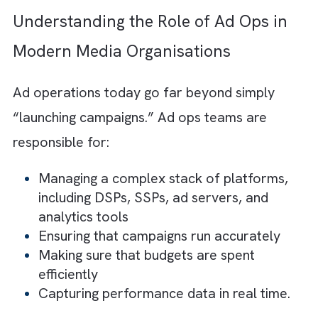
The right model depends on your
priorities, whether it is control, cost
efficiency, or the ability to scale
quickly.
High-performing teams adopt a hybri
approach, keeping strategy in-house
while outsourcing execution for bette
efficiency and flexibility.
Understanding the Role of Ad Ops i
Modern Media Organisations
Ad operations today go far beyond simply