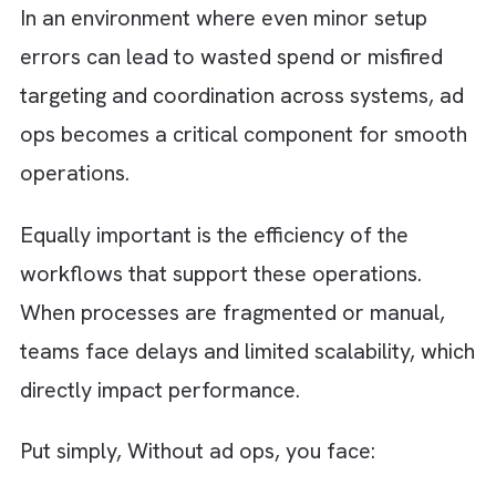
“launching campaigns.” Ad ops teams are
responsible for:
Managing a complex stack of platforms
including DSPs, SSPs, ad servers, and
analytics tools
Ensuring that campaigns run accurately
Making sure that budgets are spent
efficiently
Capturing performance data in real time
In an environment where even minor setup
errors can lead to wasted spend or misfired
targeting and coordination across systems, 