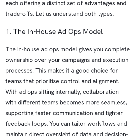
Reporting discrepancies
A poor experience for both advertisers
and end users.
While a well-structured ad ops, you experie
Faster go-to-market
Better optimisation cycles
More reliable outcomes
Two Types of Ad Ops Models
Broadly speaking, ad ops can either be built 
house or outsourced to specialised partners