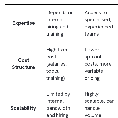
in-house teams can achieve alone.
In-House vs Outsourced Ad Ops:
Comparison
To decide between in-house and outsource
ad ops better, it helps to compare both mod
side by side across the factors that matter
most to performance and scalability. The ta
below breaks down how in-house and
outsourced ad ops differ across different
factors: