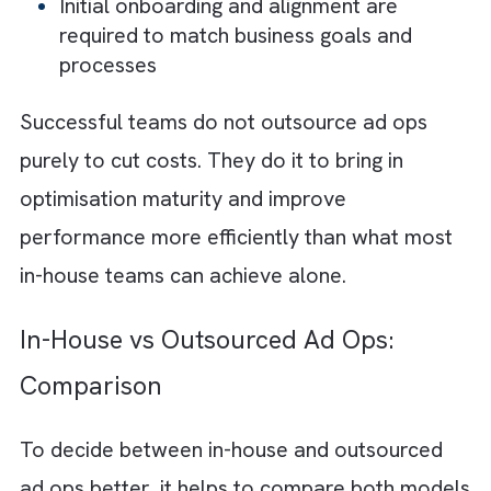
Outsourced ad operations management hel
in faster execution and supports you with
better optimisation practices. This model al
reduces the burden of hiring, infrastructure,
and continuous training, while benefiting fro
standardised workflows and proven
performance frameworks. Many outsource
teams operate across time zones, offering
near 24/7 support, which helps accelerate
turnaround times and maintain campaign
continuity. But there are a few downsides to
this model, especially when you don’t have 