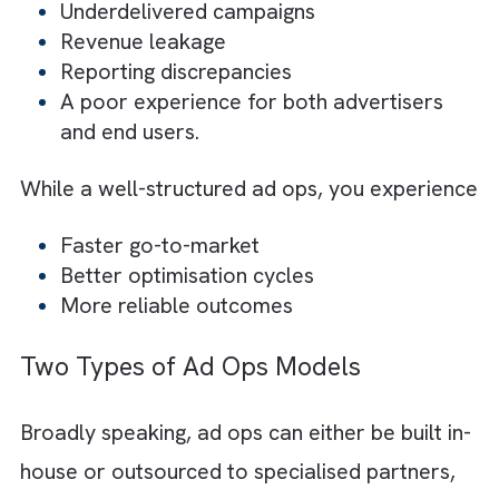
ops becomes a critical component for smo
operations.
Equally important is the efficiency of the
workflows that support these operations.
When processes are fragmented or manual,
teams face delays and limited scalability, w
directly impact performance.
Put simply,
Without ad ops, you face:
Underdelivered campaigns
Revenue leakage