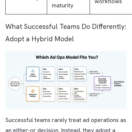
High fixed
Lower
costs
upfront
Cost
(salaries,
costs, m
Structure
tools,
variable
training)
pricing
Limited by
Highly
internal
scalable,
Scalability
bandwidth
handle
and hiring
volume
speed
spikes ea
Faster
Can be