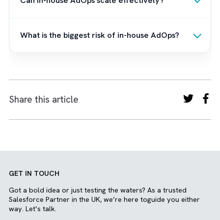
and go-to-market strategies. This ensures t
every campaign is not only delivered efficien
but also contributes meaningfully to pipeline
growth and revenue performance.
At the core of this approach are process-
driven frameworks designed to bring
consistency and transparency to ad
operations. We focus on creating a unified
ecosystem where data flows smoothly, and
insights drive continuous optimisation. Whet
you choose a fully outsourced or hybrid
model, we provide flexible support structur