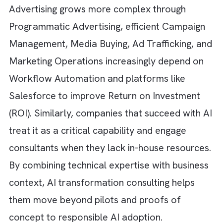
executives say scaling AdOps
is their bigges
challenge, and outsourcing
AdOps can redu
operational costs by 50–70%.
As Digital
Advertising grows more complex through
Programmatic Advertising, efficient Campai
Management, Media Buying, Ad Trafficking, 
Marketing Operations increasingly depend o
Workflow Automation and platforms like
Salesforce to improve Return on Investmen
(ROI). Similarly, companies that succeed with
treat it as a critical capability and engage
consultants when they lack in-house resourc