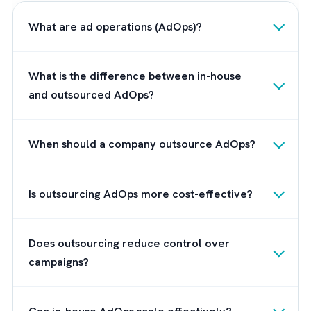
companies in particular prefer this model
because it combines control with agility,
enabling them to move faster and adapt to
changing demands without being constraine
by internal bandwidth or fixed costs.
How Brysa Supports High-
Performance Media Operations?
Instead of treating ad ops as a standalone
function,
Brysa
takes a business-first approa
We align media execution with broader Rev