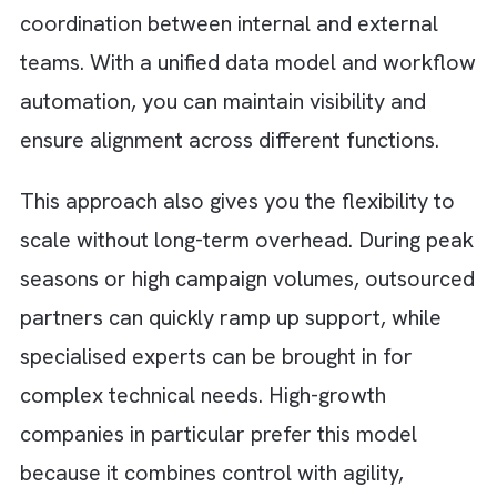
What Successful Teams Do Different
Adopt a Hybrid Model
Successful teams rarely treat ad operations
an either-or decision. Instead, they adopt a