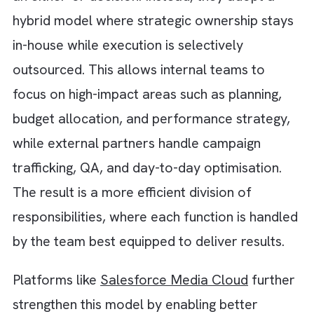
executio
Speed of
slower
due to
Execution
during peak
dedicate
periods
resource
Requires
Often
Technology
investment
included 
& Tools
and
optimise
maintenance
the partn
Varies
Standard
Workflow
based on
proven
Efficiency
internal
workflo
maturity