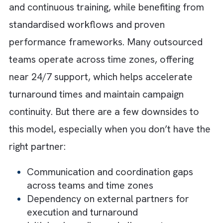
tech stack maintenance
Limited scalability during peak demand 
sudden spikes in campaign volume
Increased risk of operational bottlenec
due to dependency on internal bandwid
2. The Outsourced Ad Ops Model
This model gives you access to specialised
expertise without the overhead of building 
managing an internal team. Agencies and ad
ops partners bring experienced professiona
who are already trained across platforms.