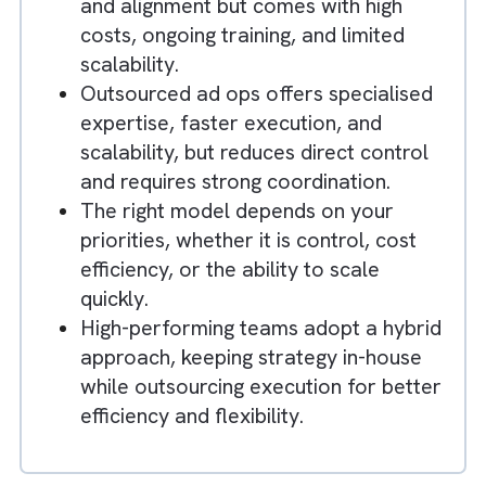
Key Takeaways
Ad ops sits at the core of marketing
performance, directly impacting
campaign delivery, efficiency, and
revenue outcomes.
In-house ad ops provides full control
and alignment but comes with high
costs, ongoing training, and limited
scalability.
Outsourced ad ops offers specialised
expertise, faster execution, and
scalability, but reduces direct control
and requires strong coordination.