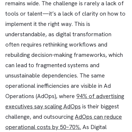
experimenting with AI and operationalising it
remains wide. The challenge is rarely a lack 
tools or talent—it’s a lack of clarity on how
implement it the right way. This is
understandable, as digital transformation
often requires rethinking workflows and
rebuilding decision-making frameworks, whi
can lead to fragmented systems and
unsustainable dependencies. The same
operational inefficiencies are visible in Ad
Operations (AdOps), where
94% of advertisi