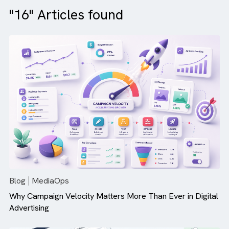
"16" Articles found
Blog
MediaOps