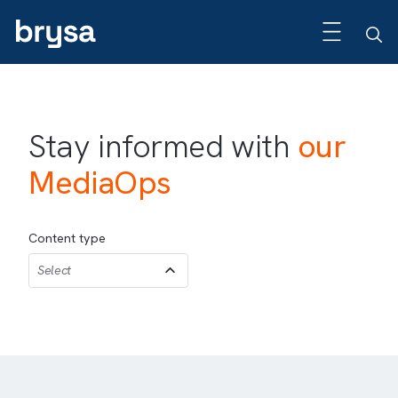
Stay informed with
our
MediaOps
Content type
Select