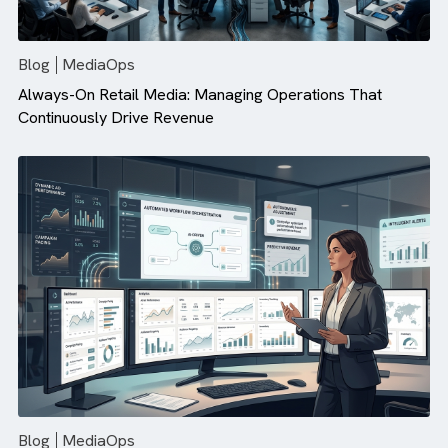
There are no suggestions because the search field is empty.
Blog
MediaOps
Always-On Retail Media: Managing Operations That
Continuously Drive Revenue