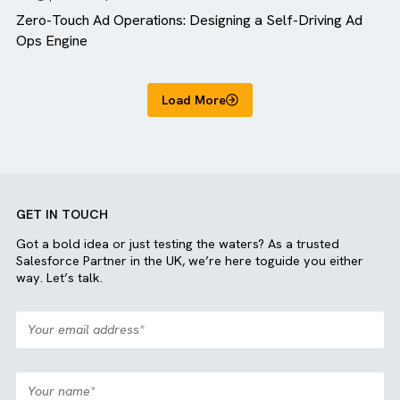
Blog
MediaOps
Zero-Touch Ad Operations: Designing a Self-Driving A
Ops Engine
Load More