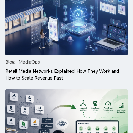
Campaign Performance (And How ...
Blog
MediaOps
Retail Media Networks Explained: How They Work and
How to Scale Revenue Fast