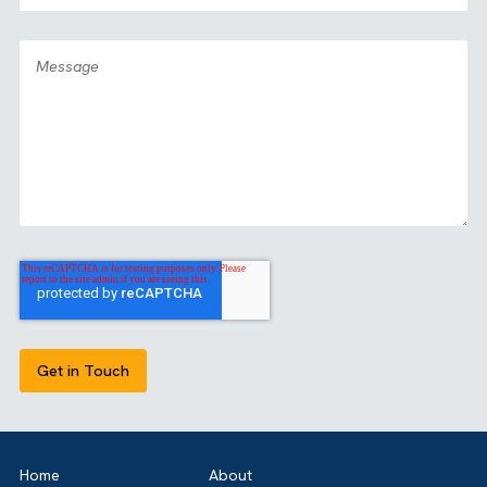
GET IN TOUCH
Got a bold idea or just testing the waters? As a trusted
Salesforce Partner in the UK, we’re here toguide you eithe
way. Let’s talk.