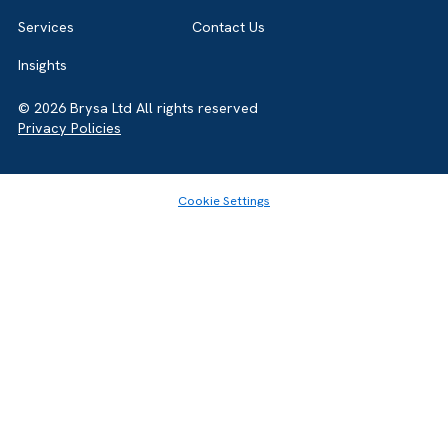
Home
About
Services
Contact Us