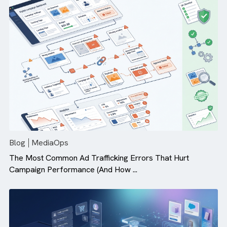
Why Campaign Velocity Matters More Than Ever in Dig
Advertising
Blog
MediaOps
The Most Common Ad Trafficking Errors That Hurt