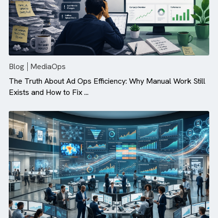
Blog
MediaOps
The Truth About Ad Ops Efficiency: Why Manual Work St
Exists and How to Fix ...