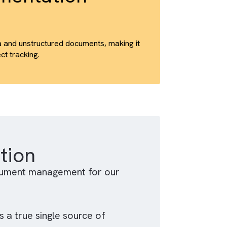
trics, and unique view data.
d refine content delivery based on real usage
Implementation
ured CRM data and unstructured documents, making it