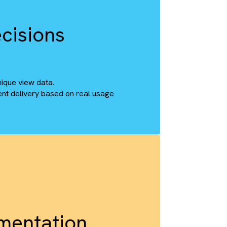
ght SharePoint folder with 100% accuracy.
rchy, ensuring continuity without compromise.
ter Decisions