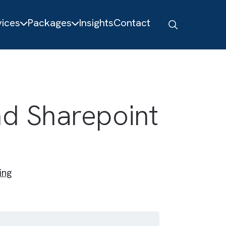
About
Services
Packages
Insights
Contact
ce and Sharepoint
Engineering