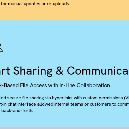
wo-Way Document Sy
udFiles Integration for Real-Time File Managem
Deployed CloudFiles to synchronise SharePoint libraries
Any changes - additions, deletions, edits - on one platfor
need for manual updates or re-uploads.