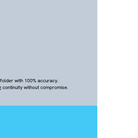
nication
ion
ermissions (View, Comment, Edit).
ers to communicate directly within file links, reducing
g