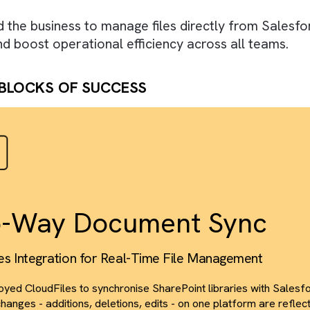
 WE DID
igned a seamless, bi-directional integration u
orce and SharePoint. We enabled real-time file
ed access control, transforming Salesforce in
red the business to manage files directly fr
ty, and boost operational efficiency across all
DING BLOCKS OF SUCCESS