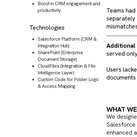
Seamless team collaboration
Prima
across departments
storag
Centralised access, reduced
tasks.
system-switching
Boost in CRM engagement and
Teams
productivity
separa
misma
Technologies
Salesforce Platform (CRM &
Addit
Integration Hub)
SharePoint (Enterprise
served
Document Storage)
CloudFiles (Integration & File
Users 
Intelligence Layer)
docume
Custom Code for Folder Logic
& Access Mapping