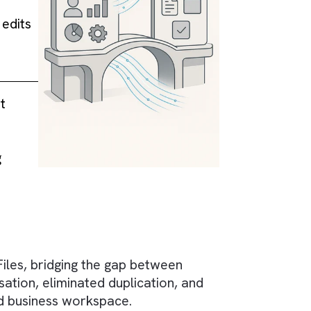
alesforce's file
ng to repetitive
 managing edits
and version
eraged — it
m.
ient-facing
s.