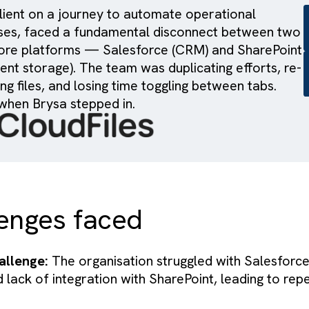
key client on a journey to automate operation
ocesses, faced a fundamental disconnect be
 its core platforms — Salesforce (CRM) and S
ocument storage). The team was duplicating eff
loading files, and losing time toggling between
at’s when Brysa stepped in.
allenges faced