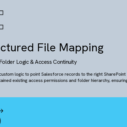
mart Sharing & Commu
erlink-Based File Access with In-Line Collaborat
Enabled secure file sharing via hyperlinks with custom p
A built-in chat interface allowed internal teams or custom
email back-and-forth.
There are no suggestions because the search field is empty.
tructured File Mappin