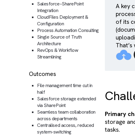
Services
Salesforce–SharePoint
A 
Integration
pr
CloudFiles Deployment &
of
Configuration
(d
Process Automation Consulting
up
Single Source of Truth
Architecture
Th
RevOps & Workflow
Streamlining
Outcomes
File management time cut in
Ch
half
Salesforce storage extended
via SharePoint