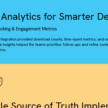
tom Folder Logic & Access Continuity
Built custom logic to point Salesforce records to the ri
Maintained existing access permissions and folder hiera
ile Analytics for Smar
w Tracking & Engagement Metrics