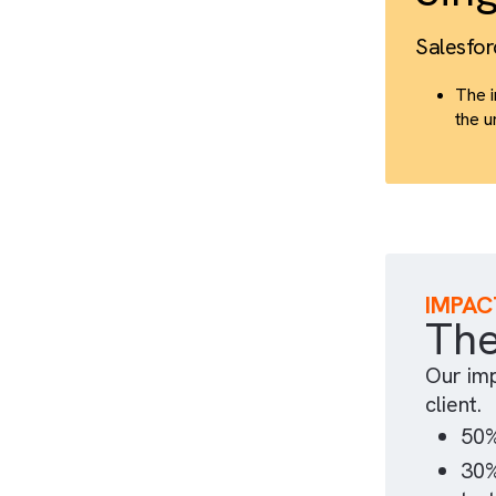
S
Sal