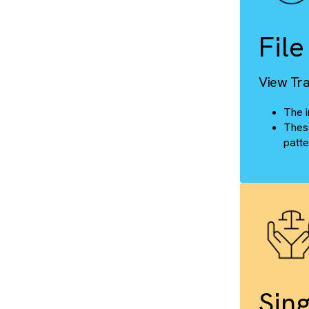
Cus
F
Vie