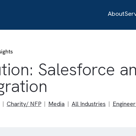
 to Insights
lution: Salesfor
tegration
Study
Charity/ NFP
Media
All Industries