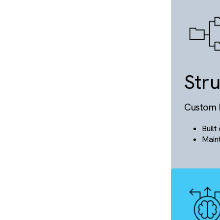
S
Hyp
S