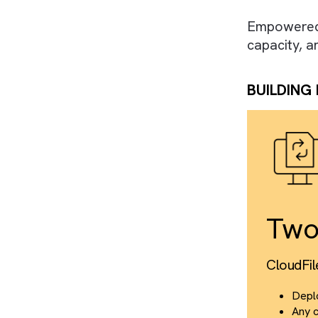
WHAT
We des
Salesf
enhanc
Empowe
capaci
BUIL