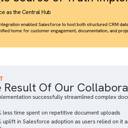
The integration provided download counts, time-spent me
These insights helped the teams prioritise follow-ups an
patterns.
ingle Source of Truth 
esforce as the Central Hub
The integration enabled Salesforce to host both struct