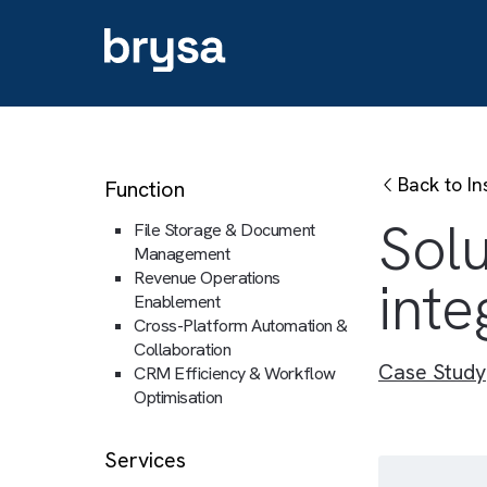
Back
Function
So
File Storage & Document
Management
Revenue Operations
in
Enablement
Cross-Platform Automation &
Collaboration
Case 
CRM Efficiency & Workflow
Optimisation