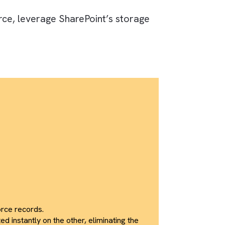
sing CloudFiles, bridging the gap between
 synchronisation, eliminated duplication, and
to a unified business workspace.
om Salesforce, leverage SharePoint’s storage
 teams.