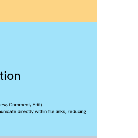
nc
ent
 with Salesforce records.
m are reflected instantly on the other, eliminating the