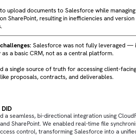
ry challenge:
The organisation struggled with S
e and lack of integration with SharePoint, leadi
 had to upload documents to Salesforce while
tely on SharePoint, resulting in inefficiencies 
tches.
ional challenges:
Salesforce was not fully lev
 only as a basic CRM, not as a central platfor
lacked a single source of truth for accessing cl
nts like proposals, contracts, and deliverable