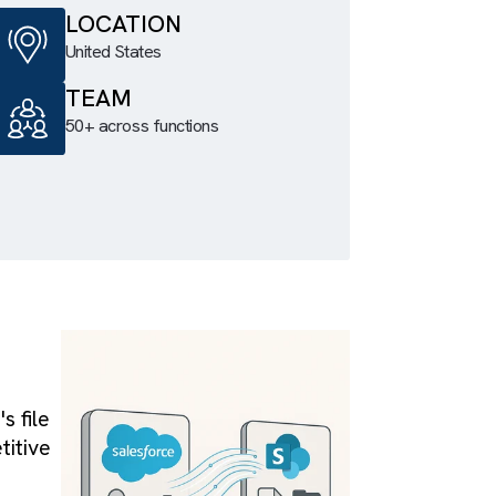
al
LOCATION
tween two
United States
harePoint
TEAM
orts, re-
50+ across functions
 tabs.