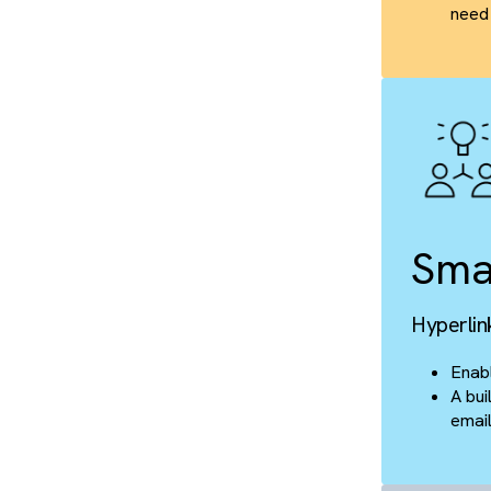
T
Clo