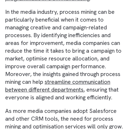
customer interactions and campaign
performance. Integrating process mining too
with Salesforce can enable media companie
to optimise their creative processes, campa
management, and customer service. As it
is,
there is a growing significance of data an
programmatic in OOH Advertising
.
In the media industry, process mining can be
particularly beneficial when it comes to
managing creative and campaign-related
processes. By identifying inefficiencies and
areas for improvement, media companies c
reduce the time it takes to bring a campaign
market, optimise resource allocation, and