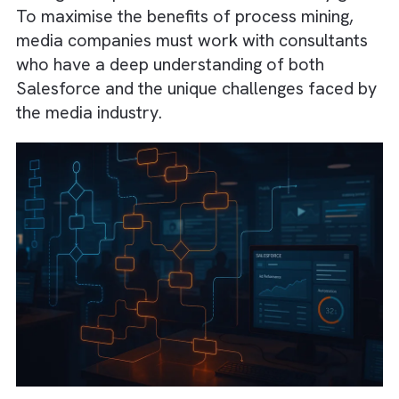
improve overall campaign performance.
Moreover, the insights gained through proce
mining can help
streamline communication
between different departments
, ensuring th
everyone is aligned and working efficiently.
As more media companies adopt Salesforc
and other CRM tools, the need for process
mining and optimisation services will only gr
To maximise the benefits of process mining,
media companies must work with consultan
who have a deep understanding of both
Salesforce and the unique challenges faced
the media industry.