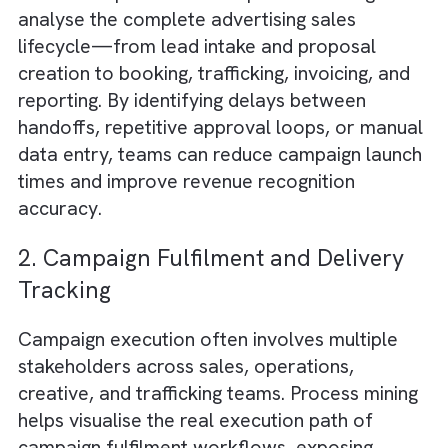
improvement.
By partnering with
experienced Salesforce 
process consultants
, media companies can
leverage the power of process mining to
transform their operations, drive efficiency,
and improve overall performance. In an
industry where creativity and innovation are
paramount, process mining can provide a
much-needed edge in a competitive landsca
Key Media Industry Processes That
Benefit Most from Salesforce Proces
Mining