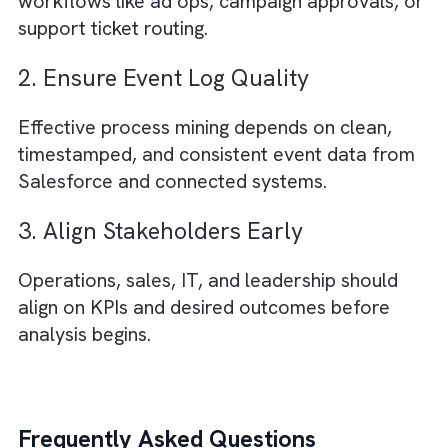
2. Improved Revenue Leakage
Detection
Process mining can uncover missed billing
events, underutilised inventory, or delayed
invoice generation impacting revenue.
3. Lower Operational Costs
Streamlined workflows reduce manual effor
rework, and resource wastage across teams
Supporting Insight: Operational inefficiencies
can significantly impact business performan
and profitability. Your original article cites
estimates in the 20–30% range. Supported