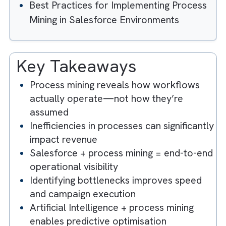
Can Help Media Companies Get the
Most Out of Their CRM Tools by
Key Media Industry Processes That
Benefit Most from Salesforce Process
Mining
Common Operational Bottlenecks
Process Mining Reveals in Media
Organisations
Measuring ROI from Salesforce Proces
Mining Initiatives
Best Practices for Implementing Proces
Mining in Salesforce Environments