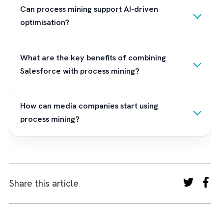
2. Ensure Event Log Quality
Effective process mining depends on clean,
timestamped, and consistent event data fr
Salesforce and connected systems.
3. Align Stakeholders Early
Operations, sales, IT, and leadership should
align on KPIs and desired outcomes before
analysis begins.
Frequently Asked Questions