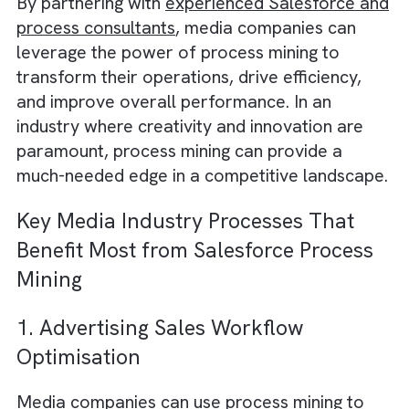
and more effective decision-making
.
Streamlining customer service processe
improving response times and customer
satisfaction.
Implementing predictive analytics to
anticipate potential issues and proactive
address them before they impact
performance.
Comparing processes across different
teams and departments, fostering best
practices and promoting continuous