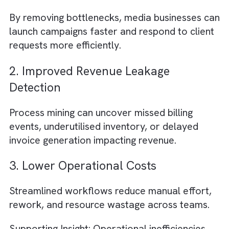
Many media firms discover that campaign
approvals pass through unnecessary
stakeholders, delaying launches and reducin
agility.
2. Duplicate Data Entry Across
Platforms
Manual re-entry between CRM, ERP,
trafficking, and billing systems often creates
avoidable delays and data inconsistencies.
3.Unclear Ownership Between
Departments