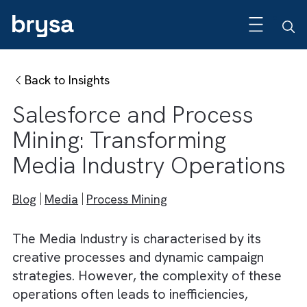
Back to Insights
Salesforce and Process
Mining: Transforming
Media Industry Operation
Blog
Media
Process Mining
The Media Industry is characterised by its
creative processes and dynamic campaign
strategies. However, the complexity of thes