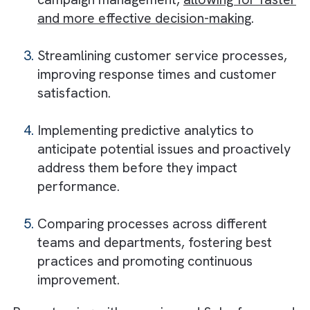
Optimised processes lead to higher
efficiency and profitability
Salesforce and Process Consultants
Can Help Media Companies Get the
Most Out of Their CRM Tools by:
Analysing and optimising creative
processes, ensuring that resources are
used efficiently and projects are deliver
on time.
Identifying bottlenecks and redundancies
campaign management,
allowing for fas