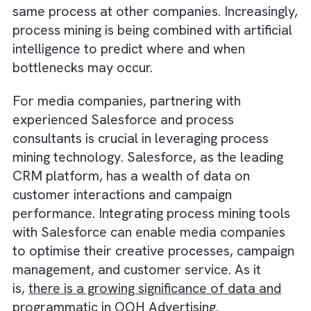
offering a range of mining services, process
mining has become increasingly competitive.
These services include checking whether
processes work in practice as they should o
paper and measuring how they compare to 
same process at other companies. Increasing
process mining is being combined with artific
intelligence to predict where and when
bottlenecks may occur.
For media companies, partnering with
experienced Salesforce and process
consultants is crucial in leveraging process
mining technology. Salesforce, as the leadin
CRM platform, has a wealth of data on