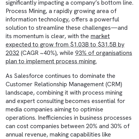
operations often leads to inefficiencies,
significantly impacting a company’s bottom l
Process Mining, a rapidly growing area of
information technology, offers a powerful
solution to streamline these challenges—an
its momentum is clear, with the
market
expected to grow from $1.03B to $31.5B by
2032
(CAGR ~40%), while
93% of organisati
plan to implement process mining.
As Salesforce continues to dominate the
Customer Relationship Management (CRM)
landscape, combining it with process mining
and expert consulting becomes essential fo
media companies aiming to optimise