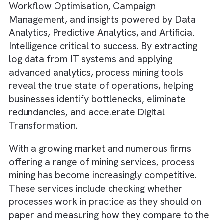
operations. Inefficiencies in business proces
can cost companies between 20% and 30% 
annual revenue, making capabilities like
Workflow Optimisation, Campaign
Management, and insights powered by Data
Analytics, Predictive Analytics, and Artificial
Intelligence critical to success. By extracting
log data from IT systems and applying
advanced analytics, process mining tools
reveal the true state of operations, helping
businesses identify bottlenecks, eliminate
redundancies, and accelerate Digital
Transformation.
With a growing market and numerous firms