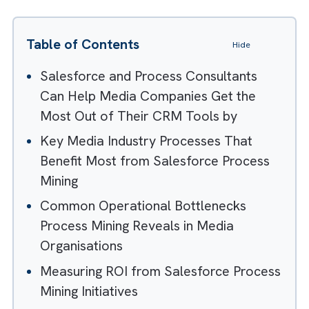
Table of Contents
Hide
Salesforce and Process Consultants