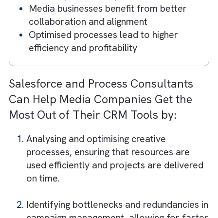
Key Takeaways
Process mining reveals how workflows
actually operate—not how they’re
assumed
Inefficiencies in processes can significan
impact revenue
Salesforce + process mining = end-to-
operational visibility
Identifying bottlenecks improves speed
and campaign execution
Artificial Intelligence + process mining
enables predictive optimisation
Media businesses benefit from better
collaboration and alignment