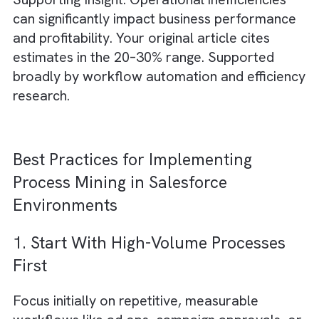
Process mining helps identify where
accountability gaps exist between sales,
operations, finance, and client service teams
Measuring ROI from Salesforce
Process Mining Initiatives
1. Reduced Campaign Time-to-Mark
By removing bottlenecks, media businesses 
launch campaigns faster and respond to clie
requests more efficiently.