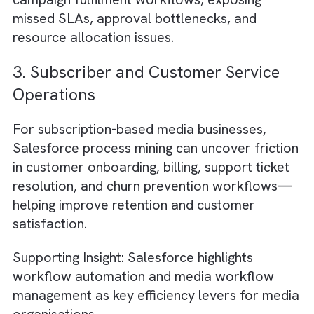
1. Advertising Sales Workflow
Optimisation
Media companies can use process mining to
analyse the complete advertising sales
lifecycle—from lead intake and proposal
creation to booking, trafficking, invoicing, an
reporting. By identifying delays between
handoffs, repetitive approval loops, or man
data entry, teams can reduce campaign lau
times and improve revenue recognition
accuracy.
2. Campaign Fulfilment and Deliver
Tracking