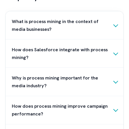
broadly by workflow automation and efficie
research.
Best Practices for Implementing
Process Mining in Salesforce
Environments
1. Start With High-Volume Processes
First
Focus initially on repetitive, measurable
workflows like ad ops, campaign approvals,
support ticket routing.