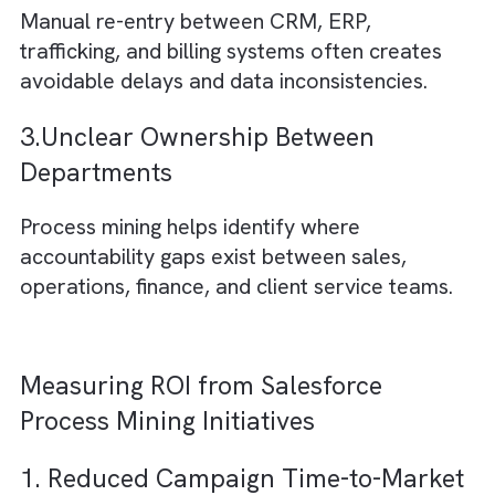
helping improve retention and customer
satisfaction.
Supporting Insight: Salesforce highlights
workflow automation and media workflow
management as key efficiency levers for me
organisations.
Common Operational Bottlenecks
Process Mining Reveals in Media
Organisations
1. Excessive Approval Layers