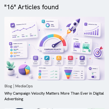
"16" Articles found
Blog
MediaOps