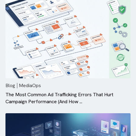
Why Campaign Velocity Matters More Than Ever in Dig
Advertising
Blog
MediaOps
The Most Common Ad Trafficking Errors That Hurt