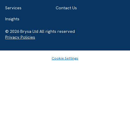
Home
About
Services
Contact Us