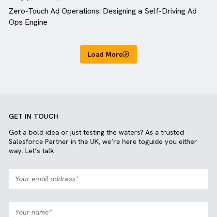
Blog
MediaOps
Zero-Touch Ad Operations: Designing a Self-Driving A
Ops Engine
Load More