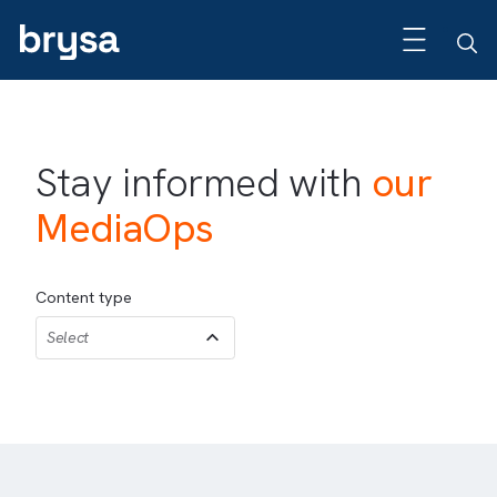
Stay informed with
our
MediaOps
Content type
Select