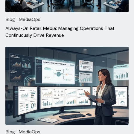
There are no suggestions because the search field is empty.
Blog
MediaOps
Always-On Retail Media: Managing Operations That
Continuously Drive Revenue