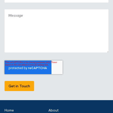
GET IN TOUCH
Got a bold idea or just testing the waters? As a trusted
Salesforce Partner in the UK, we’re here toguide you eithe
way. Let’s talk.