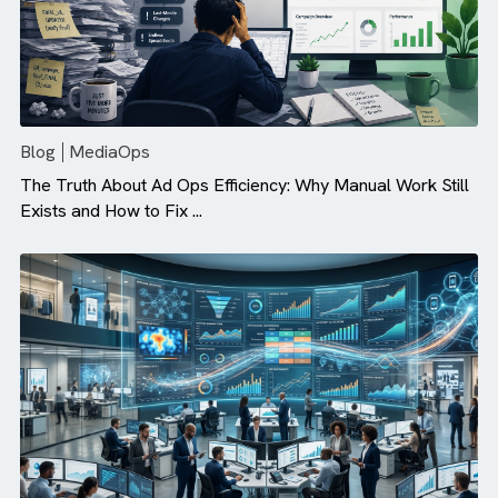
Blog
MediaOps
The Truth About Ad Ops Efficiency: Why Manual Work St
Exists and How to Fix ...