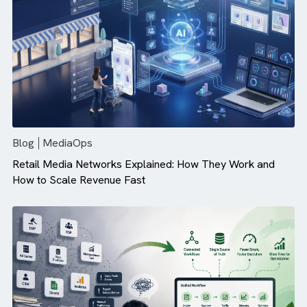
Campaign Performance (And How ...
Blog
MediaOps
Retail Media Networks Explained: How They Work and
How to Scale Revenue Fast