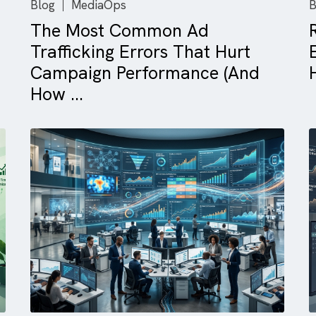
Blog
MediaOps
The Most Common Ad
Trafficking Errors That Hurt
Campaign Performance (An
How ...