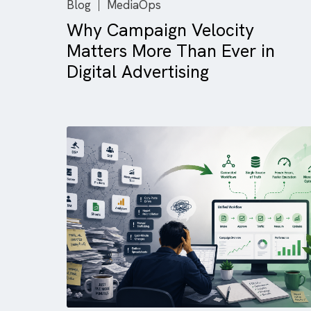
Blog
MediaOps
Why Campaign Velocity
Matters More Than Ever in
Digital Advertising