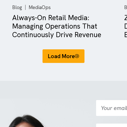
There are no suggestions because the search field is empty.
Blog
MediaOps
Always-On Retail Media:
rk
Managing Operations That
.
Continuously Drive Revenue
Load More