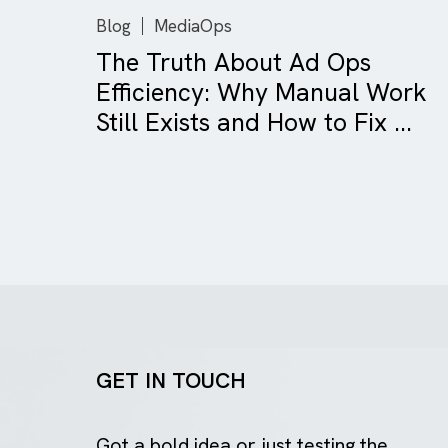
Blog
MediaOps
The Truth About Ad Ops
Efficiency: Why Manual Wo
Still Exists and How to Fix ..