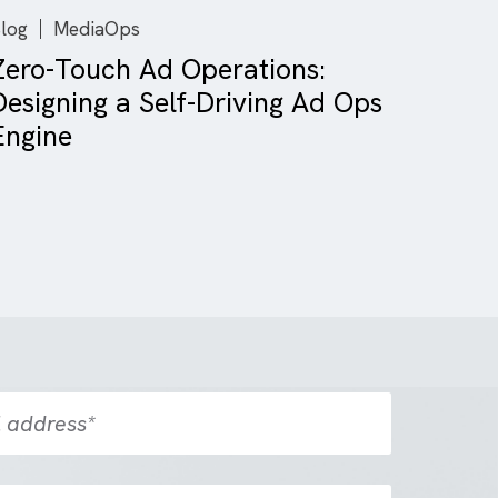
Blog
MediaOps
Zero-Touch Ad Operations:
Designing a Self-Driving Ad 
Engine