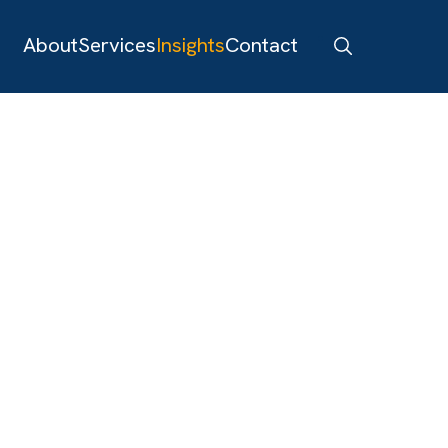
About
Services
Insights
Contact