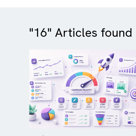
"16" Articles fou