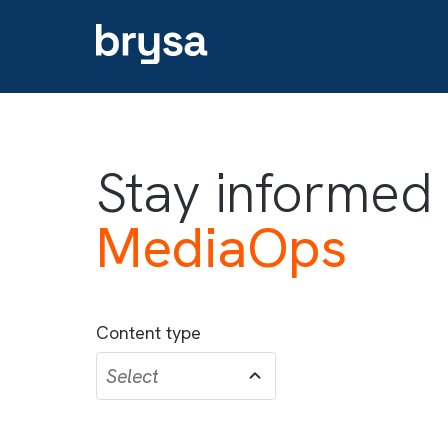
Stay informe
MediaOps
Content type
Select