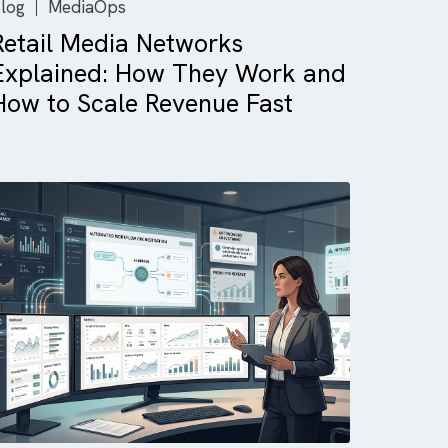
Blog
MediaOps
Retail Media Networks
Explained: How They Work 
d
How to Scale Revenue Fast