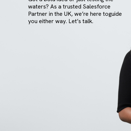
GET IN TOUCH
Got a bold idea or just testing the
waters? As a trusted Salesforce
Partner in the UK, we’re here togui
you either way. Let’s talk.