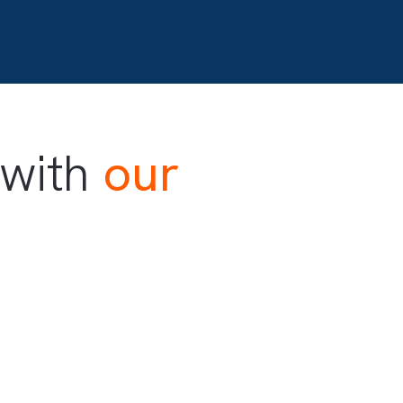
d with
our