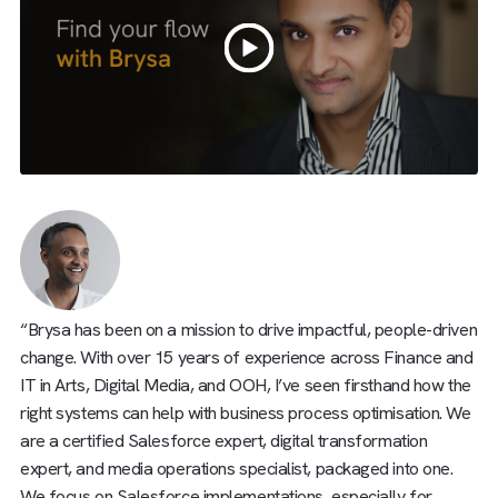
“Brysa has been on a mission to drive impactful, people-dr
change. With over 15 years of experience across Finance
IT in Arts, Digital Media, and OOH, I’ve seen firsthand how