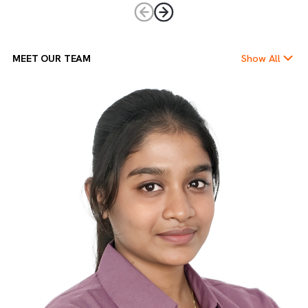
Empowering Ownership
We believe in giving every team member the freedom and
trust to take charge. Ownership drives accountability,
innovation, and leadership at every level.
MEET OUR TEAM
Show Al