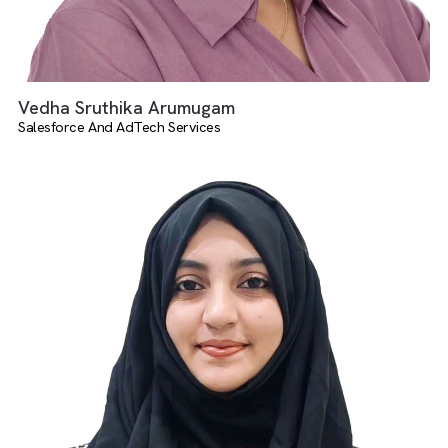
Vedha Sruthika Arumugam
Salesforce And AdTech Services