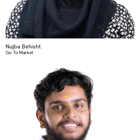
Nujba Behisht
Go To Market