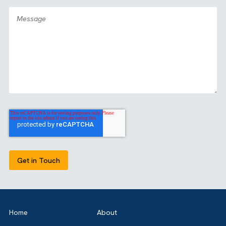
OUR CERTIFICATIONS