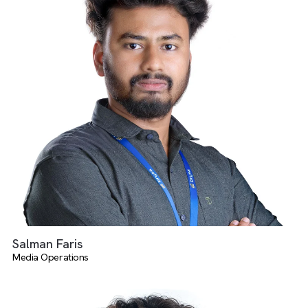
There are no suggestions because the search field is empty.
Suganya Elangovan
Media Operations