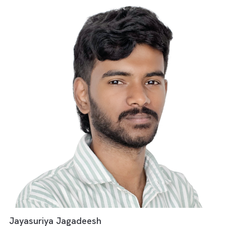
Media Operations