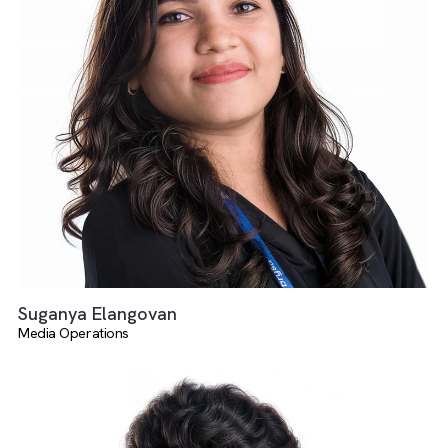
Dheerka Dharshini
Salesforce And AdTech Services