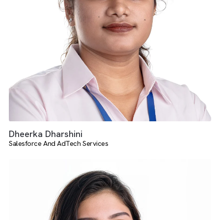
Shreyas Dhanabal
Media Operations