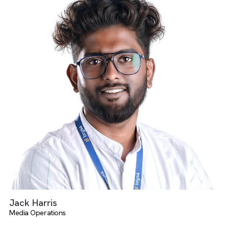
Salman Faris