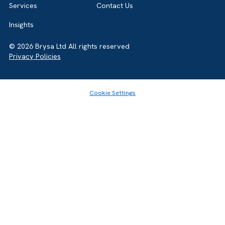
GET IN TOUCH
Ready to eliminate delivery risk and raise the standard for
campaign execution and delivery. Start the conversation 