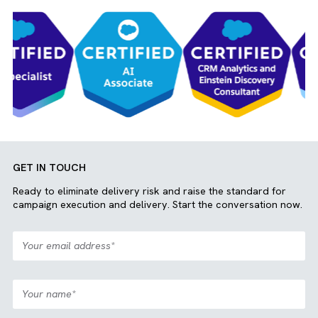
Jayasuriya Jagadeesh
Media Operations
Join our team
View More
OUR CLIENTS