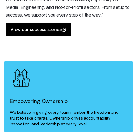
right systems can help with business process optimisation
are a certified Salesforce expert, digital transformation
expert, and media operations specialist, packaged into one
We focus on Salesforce implementations, especially for
Media, Engineering, and Not-for-Profit sectors. From setu
success, we support you every step of the way.”
View our success stories