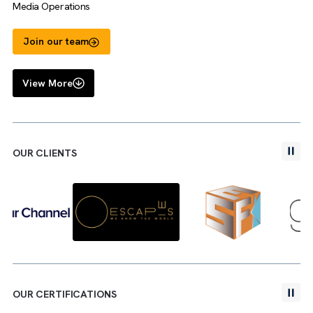
Jack Harris
Media Operations