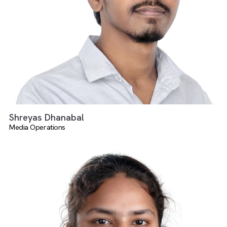
Harish Daruman
Media Operations