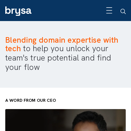
Blending domain expertise wit
tech
to help you unlock your
team's true potential and find
your flow
A WORD FROM OUR CEO