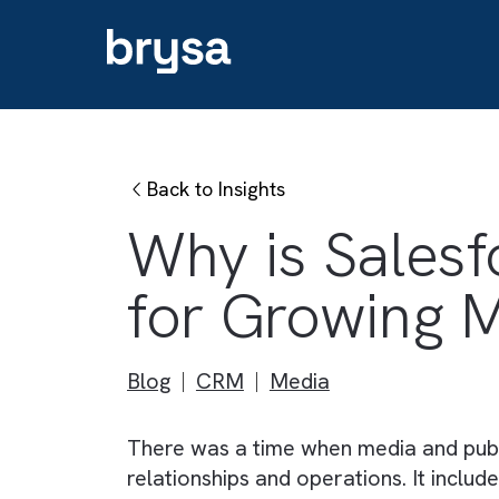
Back to Insights
Why is Sale
for Growing
Blog
CRM
Media
There was a time when media and 