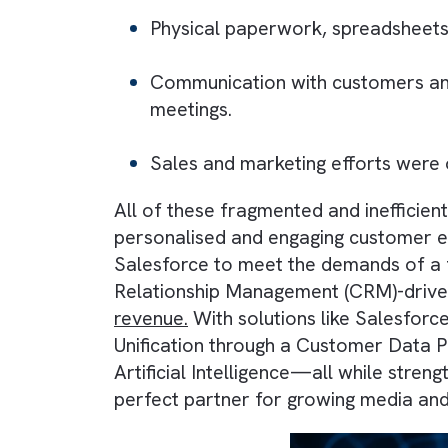
relationships and operations. It i
Physical paperwork, spreads
Communication with customer
meetings.
Sales and marketing efforts w
All of these fragmented and inef
personalised and engaging custom
Salesforce to meet the demands 
Relationship Management (CRM)-d
revenue.
With solutions like Sal
Unification through a Customer 