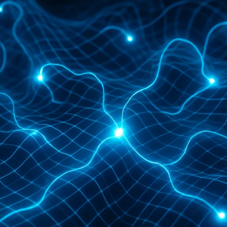
strengthening Revenue Operations. In this artic
 and publishing businesses. But first, some bas