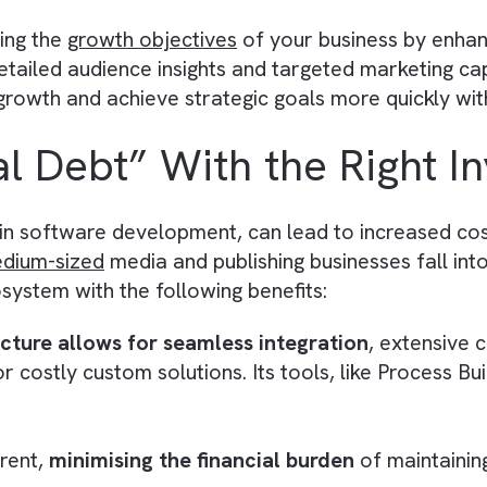
ate forecasting, and measure key performance
 businesses become better equipped to identify
.
tion for Automation and AI
for
automation
and
AI
in publishing businesses 
-up reminders. For instance, Salesforce’s Eins
lesforce. Your customers and employees can int
 Objectives
 meeting the
growth objectives
of your busines
With detailed audience insights and targeted ma