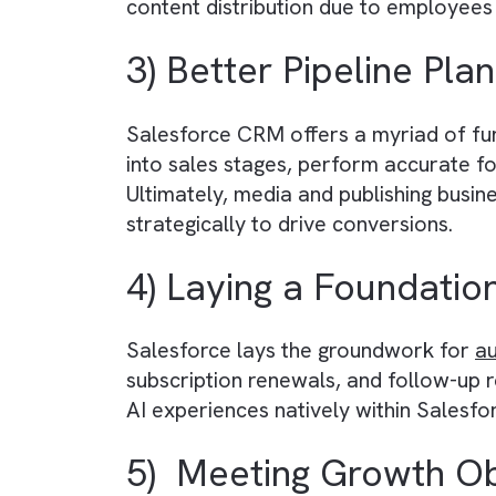
Salesforce promises complete
da
centralised database. This ensure
accurate information, automatical
2) Shifting Depend
By implementing standardised pro
actions. This shift from people t
content distribution due to empl
3) Better Pipeline 
Salesforce CRM offers a myriad of 