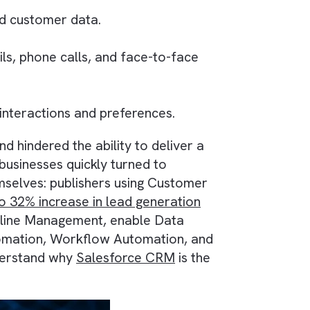
content and customer data.
 via emails, phone calls, and face-to-face
to customer interactions and preferences.
ations and hindered the ability to deliver a
blishing businesses quickly turned to
k for themselves: publishers using Customer
hieved
up to 32% increase in lead generation
e Sales Pipeline Management, enable Data
rketing Automation, Workflow Automation, and