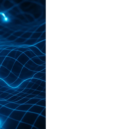
le, we’ll understand why
Salesforce CRM
is the
ics.