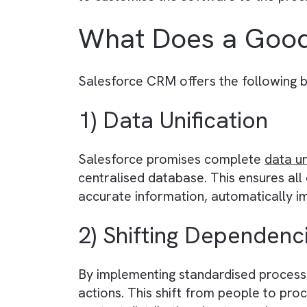
What is a CRM?
A CRM (Customer Relationship Ma
their audience, clients, and adv
campaigns, and improve custome
media and publishing businesses is
to customise the software to the
What Does a G
Salesforce CRM offers the follow
1) Data Unification