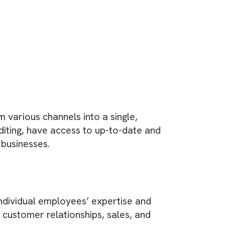
or media companies to manage interactions wi
nalyse customer data, manage sales and marketi
riad of tools
, but the most popular CRM for
lored to the needs of the industry and the abili
ise?