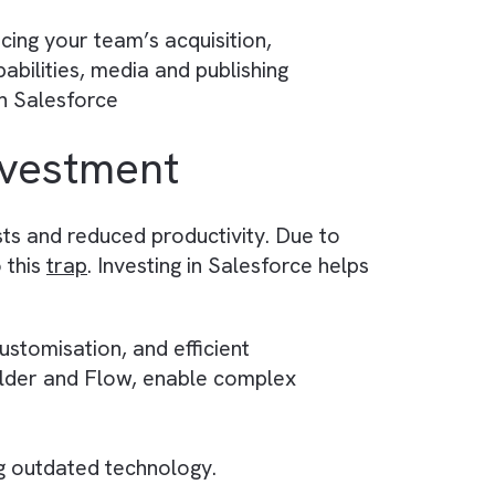
 metrics for improved decision-making.
 sales bottlenecks and allocate resources
by streamlining routine tasks, such as data entr
tein enables you to create and deploy assistiv
eract with Einstein and solve issues faster.
s by enhancing your team’s acquisition,
rketing capabilities, media and publishing