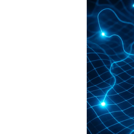
Artificial Intelligence—all while 
perfect partner for growing media