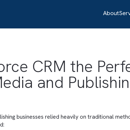
sforce CRM the P
 Media and Publi
publishing businesses relied heavily on tradi