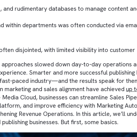
ncluded:
heets, and rudimentary databases to manage 
s and within departments was often conducted
ere often disjointed, with limited visibility in
ficient approaches slowed down day-to-day oper
er experience. Smarter and more successful pu
of a fast-paced industry—and the results spea
riven marketing and sales alignment have ac
esforce Media Cloud, businesses can streamlin
Data Platform, and improve efficiency with Ma