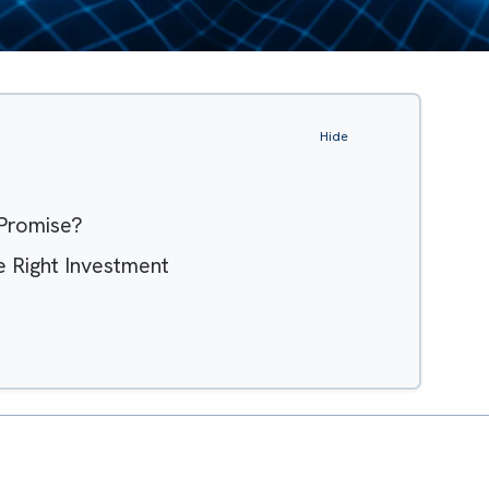
Hide
tem Promise?
th the Right Investment