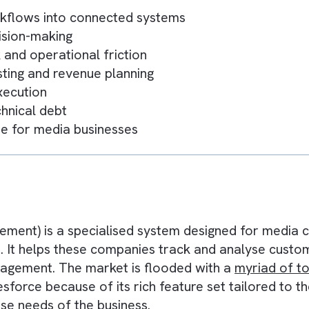
s
 workflows into connected systems
er decision-making
ork and operational friction
forecasting and revenue planning
er execution
d technical debt
 engine for media businesses