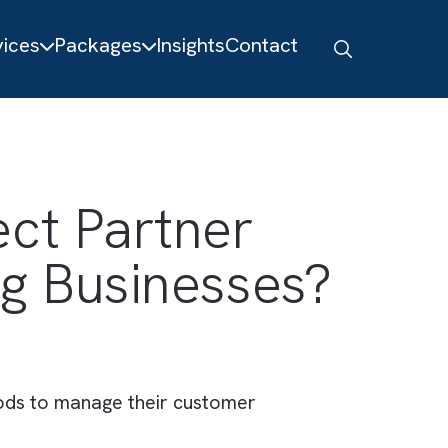
About
Services
Packages
Insights
Contact
erfect Partner
shing Businesses
tional methods to manage their customer