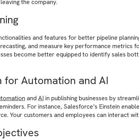
ta unification
by consolidating customer inform
s all departments, from marketing to sales, co
ly improving cross-functional collaboration in 
encies (People to Processe
cesses and workflows, Salesforce reduces rel
o processes ensures that there are no hiccups 
oyees leaving the company.
Planning
functionalities and features for better pipeline