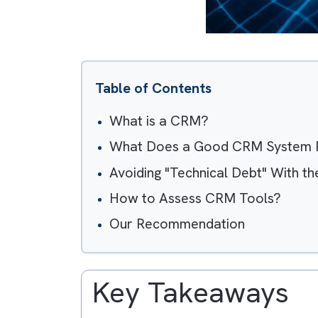
Table of Contents
What is a CRM?
What Does a Good CRM Sys
Avoiding "Technical Debt" Wi