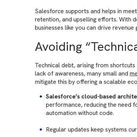
into sales stages, perform accur
Ultimately, media and publishing
strategically to drive conversions
4) Laying a Founda
Salesforce lays the groundwork 
subscription renewals, and follow
AI experiences natively within Sa
5) Meeting Growth
Salesforce supports and helps in
retention, and upselling efforts. 