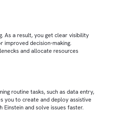
ation from various channels into a single,
ntent to editing, have access to up-to-date an
publishing businesses.
s)
iance on individual employees’ expertise and
in managing customer relationships, sales, and
 planning. As a result, you get clear visibility