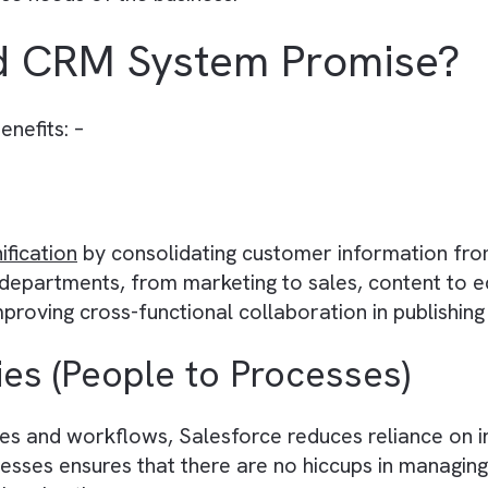
nagement) is a specialised system designed f
ertisers. It helps these companies track and a
r engagement. The market is flooded with a
my
 Salesforce because of its rich feature set tai
 precise needs of the business.
There are no suggestions because the search field is empty.
ood CRM System Prom
ing benefits: –