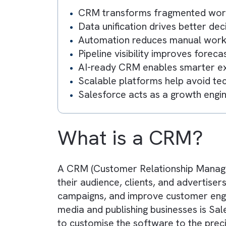
How to Assess CRM Tools?
Our Recommendation
Key Takeaway
CRM transforms fragmented
Data unification drives bett
Automation reduces manual w
Pipeline visibility improves 
AI-ready CRM enables smart
Scalable platforms help avoi
Salesforce acts as a growth